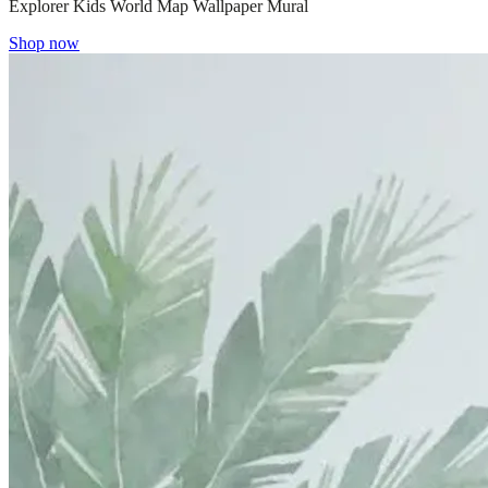
Explorer Kids World Map Wallpaper Mural
Shop now