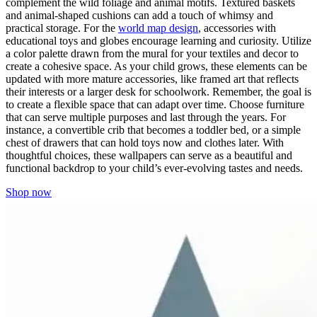
complement the wild foliage and animal motifs. Textured baskets
and animal-shaped cushions can add a touch of whimsy and
practical storage. For the
world map design
, accessories with
educational toys and globes encourage learning and curiosity. Utilize
a color palette drawn from the mural for your textiles and decor to
create a cohesive space. As your child grows, these elements can be
updated with more mature accessories, like framed art that reflects
their interests or a larger desk for schoolwork. Remember, the goal is
to create a flexible space that can adapt over time. Choose furniture
that can serve multiple purposes and last through the years. For
instance, a convertible crib that becomes a toddler bed, or a simple
chest of drawers that can hold toys now and clothes later. With
thoughtful choices, these wallpapers can serve as a beautiful and
functional backdrop to your child’s ever-evolving tastes and needs.
Shop now