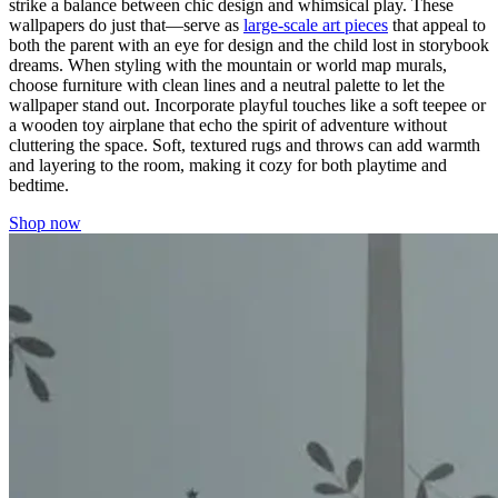
strike a balance between chic design and whimsical play. These
wallpapers do just that—serve as
large-scale art pieces
that appeal to
both the parent with an eye for design and the child lost in storybook
dreams. When styling with the mountain or world map murals,
choose furniture with clean lines and a neutral palette to let the
wallpaper stand out. Incorporate playful touches like a soft teepee or
a wooden toy airplane that echo the spirit of adventure without
cluttering the space. Soft, textured rugs and throws can add warmth
and layering to the room, making it cozy for both playtime and
bedtime.
Shop now