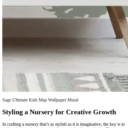
Sage Ultimate Kids Map Wallpaper Mural
Styling a Nursery for Creative Growth
In crafting a nursery that’s as stylish as it is imaginative, the key is to