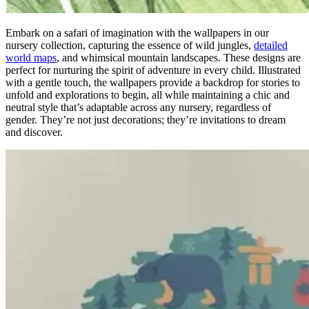
Embark on a safari of imagination with the wallpapers in our
nursery collection, capturing the essence of wild jungles,
detailed
world maps
, and whimsical mountain landscapes. These designs are
perfect for nurturing the spirit of adventure in every child. Illustrated
with a gentle touch, the wallpapers provide a backdrop for stories to
unfold and explorations to begin, all while maintaining a chic and
neutral style that’s adaptable across any nursery, regardless of
gender. They’re not just decorations; they’re invitations to dream
and discover.