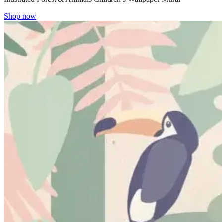
Shop now