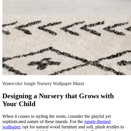
Watercolor Jungle Nursery Wallpaper Mural
Designing a Nursery that Grows with
Your Child
When it comes to styling the room, consider the playful yet
sophisticated nature of these murals. For the
jungle-themed
wallpaper
, opt for natural wood furniture and soft, plush textiles to