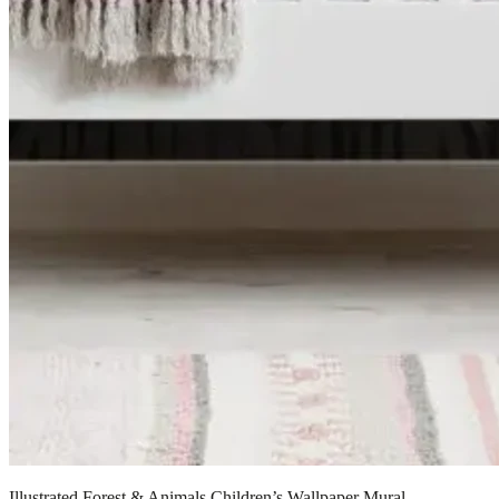
Illustrated Forest & Animals Children’s Wallpaper Mural