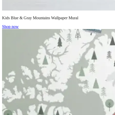
Kids Blue & Gray Mountains Wallpaper Mural
Shop now