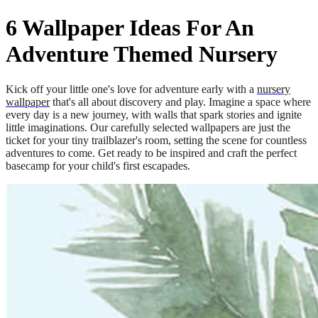
6 Wallpaper Ideas For An
Adventure Themed Nursery
Kick off your little one's love for adventure early with a
nursery
wallpaper
that's all about discovery and play. Imagine a space where
every day is a new journey, with walls that spark stories and ignite
little imaginations. Our carefully selected wallpapers are just the
ticket for your tiny trailblazer's room, setting the scene for countless
adventures to come. Get ready to be inspired and craft the perfect
basecamp for your child's first escapades.