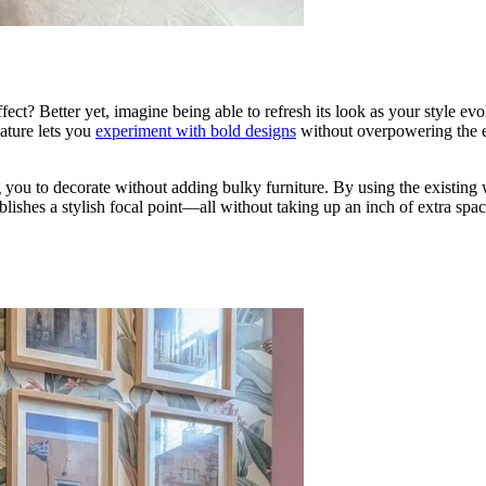
ct? Better yet, imagine being able to refresh its look as your style evo
ature lets you
experiment with bold designs
without overpowering the en
ou to decorate without adding bulky furniture. By using the existing wa
lishes a stylish focal point—all without taking up an inch of extra spac