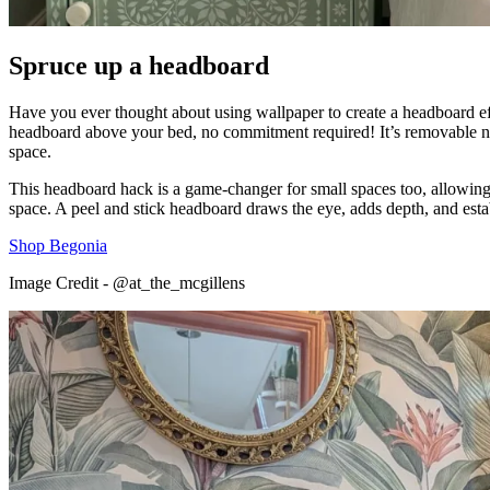
Spruce up a headboard
Have you ever thought about using wallpaper to create a headboard effe
headboard above your bed, no commitment required! It’s removable n
space.
This headboard hack is a game-changer for small spaces too, allowing y
space. A peel and stick headboard draws the eye, adds depth, and estab
Shop Begonia
Image Credit - @at_the_mcgillens