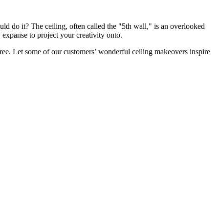
d do it? The ceiling, often called the "5th wall," is an overlooked
 expanse to project your creativity onto.
free. Let some of our customers’ wonderful ceiling makeovers inspire