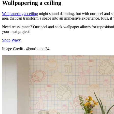
Wallpapering a ceiling
Wallpapering a ceiling
might sound daunting, but with our peel and sti
area that can transform a space into an immersive experience. Plus, if 
Need reassurance? Our peel and stick wallpaper allows for repositioni
your next project!
Shop Wavy
Image Credit - @ourhome.24