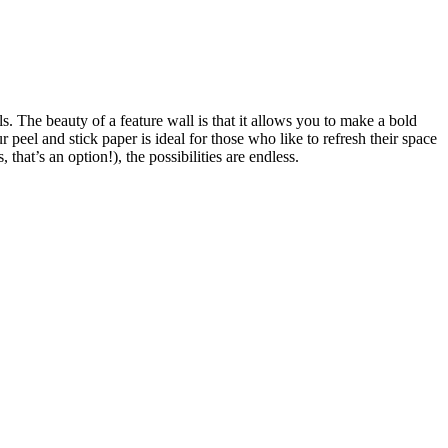
lls. The beauty of a feature wall is that it allows you to make a bold
peel and stick paper is ideal for those who like to refresh their space
, that’s an option!), the possibilities are endless.