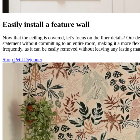
Easily install a feature wall
Now that the ceiling is covered, let’s focus on the finer details! Our d
statement without committing to an entire room, making it a more flexi
frequently, as it can be easily removed without leaving any lasting 
Shop Petit Dejeuner