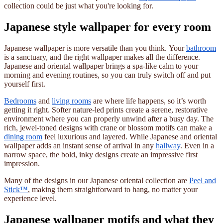
collection could be just what you're looking for.
Japanese style wallpaper for every room
Japanese wallpaper is more versatile than you think. Your
bathroom
is a sanctuary, and the right wallpaper makes all the difference.
Japanese and oriental wallpaper brings a spa-like calm to your
morning and evening routines, so you can truly switch off and put
yourself first.
Bedrooms
and
living rooms
are where life happens, so it’s worth
getting it right. Softer nature-led prints create a serene, restorative
environment where you can properly unwind after a busy day. The
rich, jewel-toned designs with crane or blossom motifs can make a
dining room
feel luxurious and layered. While Japanese and oriental
wallpaper adds an instant sense of arrival in any
hallway
. Even in a
narrow space, the bold, inky designs create an impressive first
impression.
Many of the designs in our Japanese oriental collection are
Peel and
Stick™
, making them straightforward to hang, no matter your
experience level.
Japanese wallpaper motifs and what they