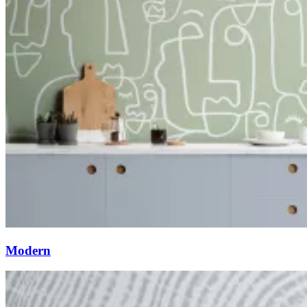
Modern