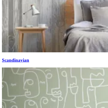
Scandinavian