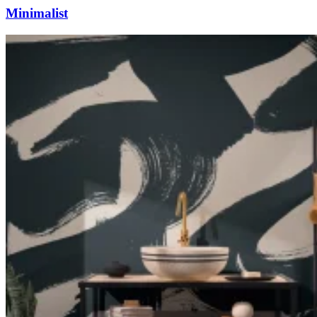
Minimalist