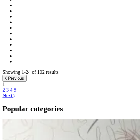
Showing 1-24 of 102 results
Previous
1
2
3
4
5
Next
Popular categories