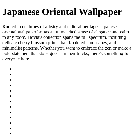
Japanese Oriental Wallpaper
Rooted in centuries of artistry and cultural heritage, Japanese
oriental wallpaper brings an unmatched sense of elegance and calm
to any room. Hovia’s collection spans the full spectrum, including
delicate cherry blossom prints, hand-painted landscapes, and
minimalist patterns. Whether you want to embrace the zen or make a
bold statement that stops guests in their tracks, there’s something for
everyone here.