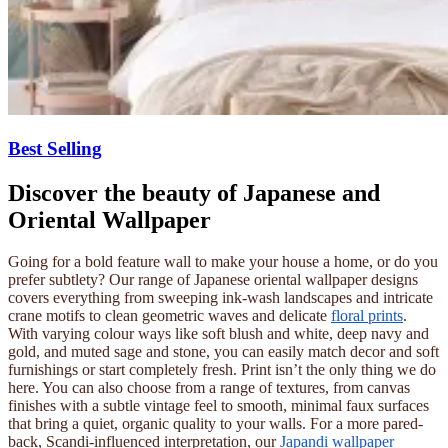
Best Selling
Discover the beauty of Japanese and
Oriental Wallpaper
Going for a bold feature wall to make your house a home, or do you
prefer subtlety? Our range of Japanese oriental wallpaper designs
covers everything from sweeping ink-wash landscapes and intricate
crane motifs to clean geometric waves and delicate
floral prints
.
With varying colour ways like soft blush and white, deep navy and
gold, and muted sage and stone, you can easily match decor and soft
furnishings or start completely fresh. Print isn’t the only thing we do
here. You can also choose from a range of textures, from canvas
finishes with a subtle vintage feel to smooth, minimal faux surfaces
that bring a quiet, organic quality to your walls. For a more pared-
back, Scandi-influenced interpretation, our
Japandi wallpaper