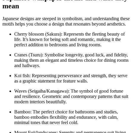
mean
Japanese designs are steeped in symbolism, and understanding these
motifs helps you choose a design that resonates beyond aesthetics.
Cherry blossom (Sakura): Represents the fleeting beauty of
life. It’s known for being soft and romantic, making it the
perfect addition to bedrooms and living rooms.
Cranes (Tsuru): Symbolise longevity, good luck, and fidelity,
making them an elegant and timeless choice for dining rooms
and hallways.
Koi fish: Representing perseverance and strength, they serve
as a graphic statement for feature walls.
Waves (Seigaiha/Kanagawa): The symbol of good fortune
and resilience. Geometric and contemporary patterns that suit
modern interiors beautifully.
Bamboo: The perfect choice for bathrooms and studies,
bamboo embodies flexibility and endurance, with calm,
minimal tones that never feel cold.
Mount Fuji/landscapes: Serenity and permanence suit living