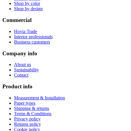
Shop by color
Shop by design
Commercial
Hovia Trade
Interior professionals
Business customers
Company info
About us
Sustainability
Contact
Product info
Measurement & Installation
Paper types
Shipping & returns
Terms & Conditions
Privacy policy
Returns policy
Cookie policy