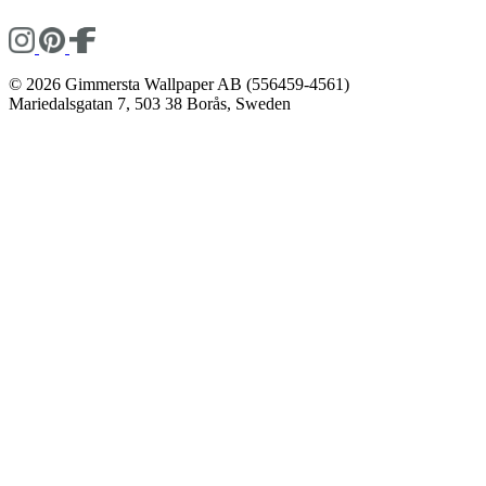
© 2026 Gimmersta Wallpaper AB (556459-4561)
Mariedalsgatan 7, 503 38 Borås, Sweden