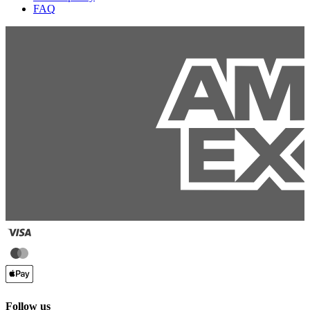
FAQ
Follow us