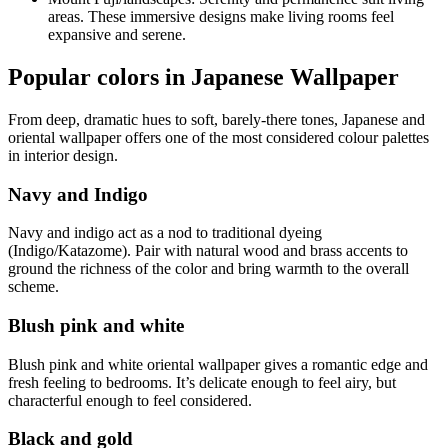
areas. These immersive designs make living rooms feel
expansive and serene.
Popular colors in Japanese Wallpaper
From deep, dramatic hues to soft, barely-there tones, Japanese and
oriental wallpaper offers one of the most considered colour palettes
in interior design.
Navy and Indigo
Navy and indigo act as a nod to traditional dyeing
(Indigo/Katazome). Pair with natural wood and brass accents to
ground the richness of the color and bring warmth to the overall
scheme.
Blush pink and white
Blush pink and white oriental wallpaper gives a romantic edge and
fresh feeling to bedrooms. It’s delicate enough to feel airy, but
characterful enough to feel considered.
Black and gold