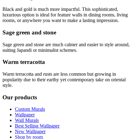
Black and gold is much more impactful. This sophisticated,
luxurious option is ideal for feature walls in dining rooms, living
rooms, or anywhere you want to make a lasting impression.
Sage green and stone
Sage green and stone are much calmer and easier to style around,
suiting Japandi or minimalist schemes.
Warm terracotta
Warm terracotta and rusts are less common but growing in
popularity due to their earthy yet contemporary take on oriental
style.
Our products
Custom Murals
Wallpaper
Wall Murals
Best Selling Wallpaper
New Wallpaper
Shop by room