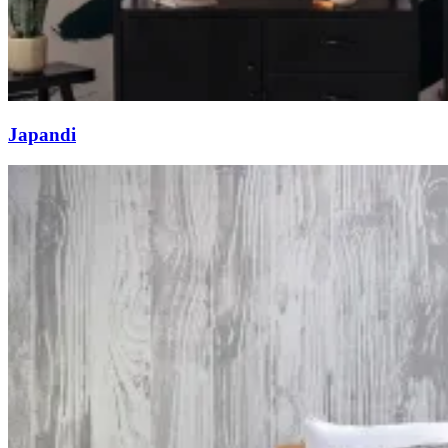
Japandi