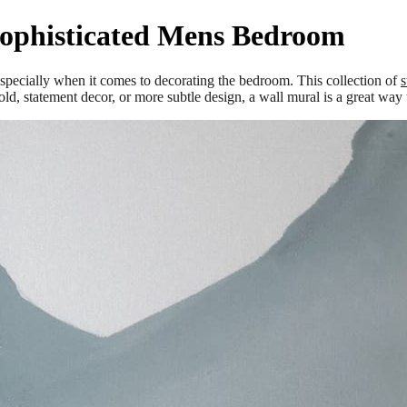
Sophisticated Mens Bedroom
 especially when it comes to decorating the bedroom. This collection of
s
d, statement decor, or more subtle design, a wall mural is a great way t