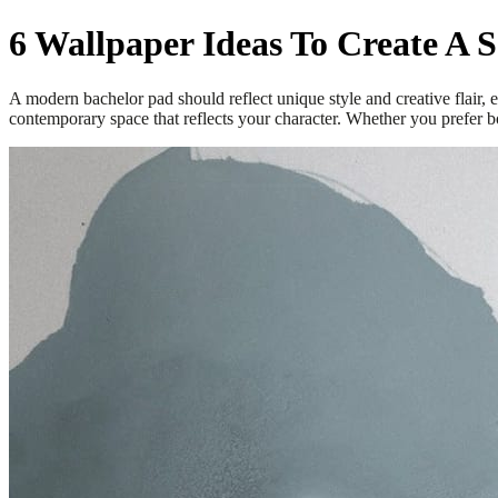
6 Wallpaper Ideas To Create A 
A modern bachelor pad should reflect unique style and creative flair,
contemporary space that reflects your character. Whether you prefer bol