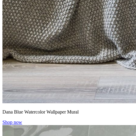
Dana Blue Watercolor Wallpaper Mural
Shop now