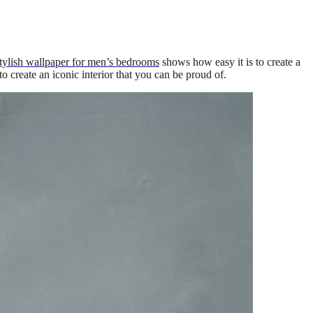
tylish wallpaper for men’s bedrooms
shows how easy it is to create a
o create an iconic interior that you can be proud of.