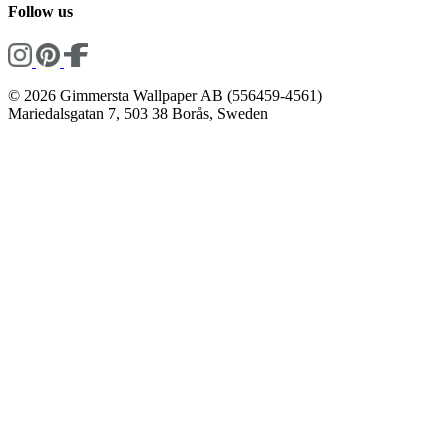
Follow us
© 2026 Gimmersta Wallpaper AB (556459-4561)
Mariedalsgatan 7, 503 38 Borås, Sweden