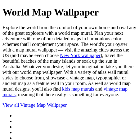
World Map Wallpaper
Explore the world from the comfort of your own home and rival any
of the great explorers with a world map mural. Plan your next
adventure with one of our detailed maps in harmonious color
schemes that'll complement your space. The world's your oyster
with a map mural wallpaper — visit the amazing cities across the
US (and maybe even choose
New York wallpaper
), travel the
beautiful beaches of the many islands or soak up the sun in
Australia. Whatever you desire, let your imagination take you there
with our world map wallpaper. With a variety of atlas wall mural
styles to choose from, showcase a vintage map, typographic, or
ancient map as a feature wall in your room. As well as world map
mural designs, you'll also find
kids map murals
and
vintage map
murals
, meaning that there really is something for everyone.
View all
Vintage Map Wallpaper