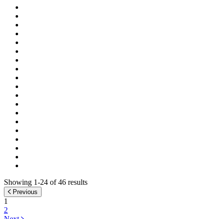
Showing 1-24 of 46 results
Previous
1
2
Next