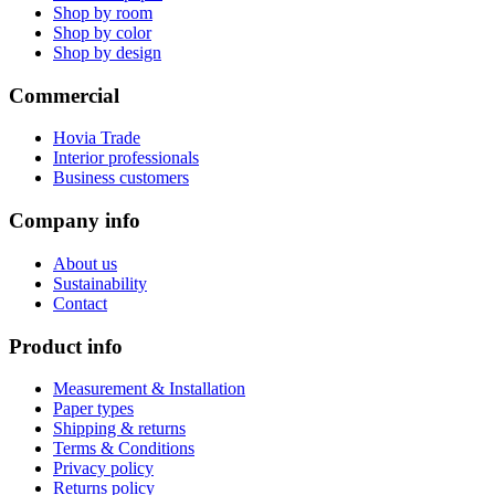
Shop by room
Shop by color
Shop by design
Commercial
Hovia Trade
Interior professionals
Business customers
Company info
About us
Sustainability
Contact
Product info
Measurement & Installation
Paper types
Shipping & returns
Terms & Conditions
Privacy policy
Returns policy