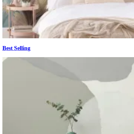
Best Selling