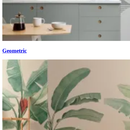
Geometric