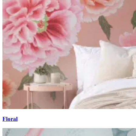
Floral