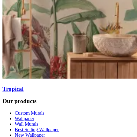
Tropical
Our products
Custom Murals
Wallpaper
Wall Murals
Best Selling Wallpaper
New Wallpaper