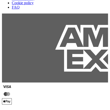
Cookie policy
FAQ