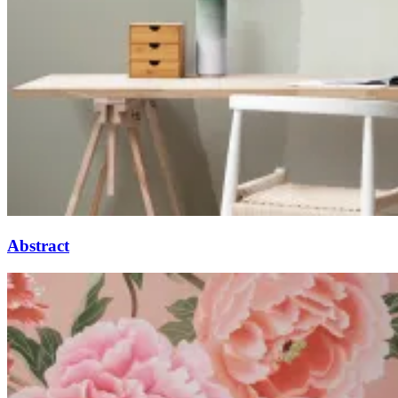
Abstract