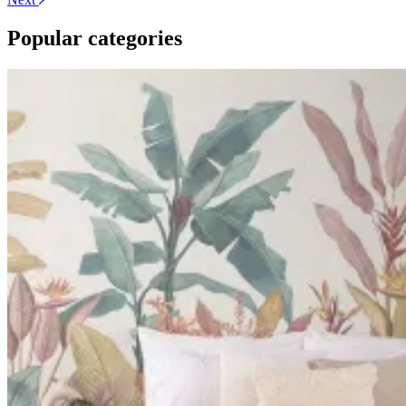
Popular categories