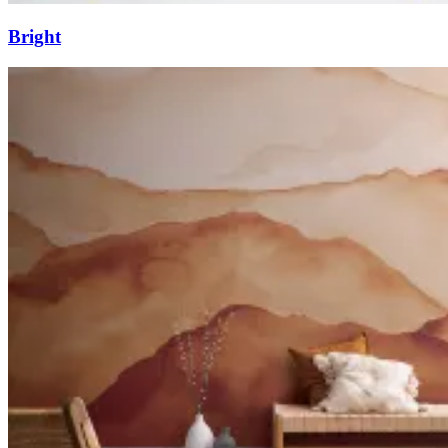
Bright