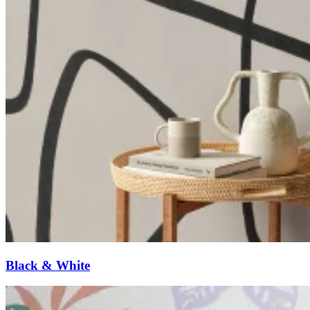
Black & White