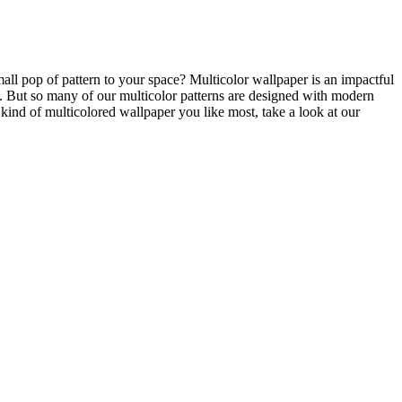
all pop of pattern to your space? Multicolor wallpaper is an impactful
. But so many of our multicolor patterns are designed with modern
 kind of multicolored wallpaper you like most, take a look at our