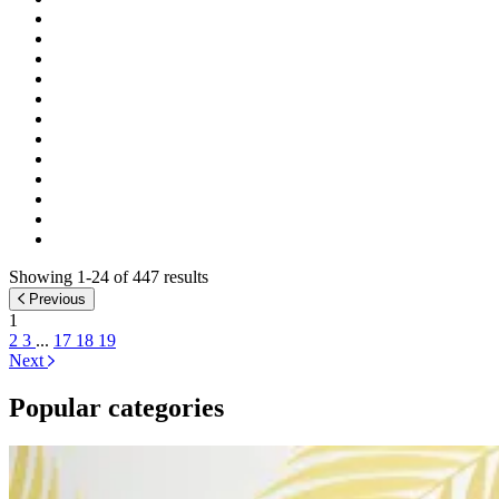
Showing 1-24 of 447 results
Previous
1
2
3
...
17
18
19
Next
Popular categories