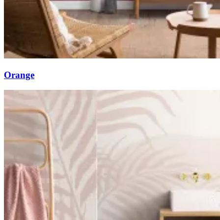
Orange