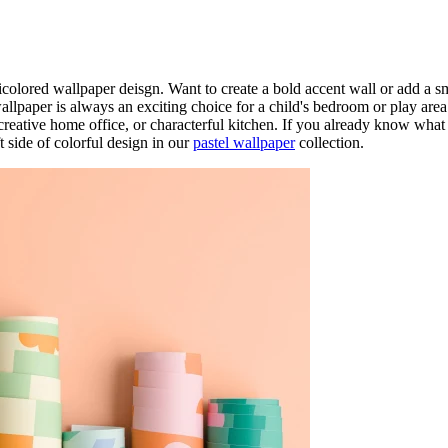
colored wallpaper deisgn. Want to create a bold accent wall or add a sm
lpaper is always an exciting choice for a child's bedroom or play area
 creative home office, or characterful kitchen. If you already know what
t side of colorful design in our
pastel wallpaper
collection.