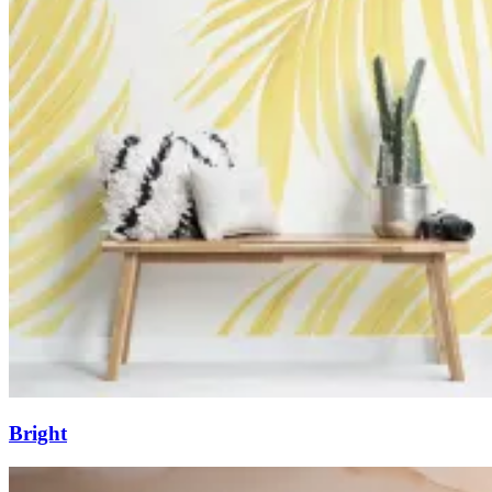
Bright