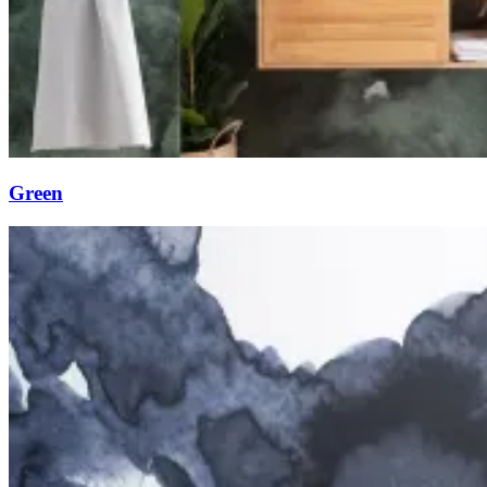
Green