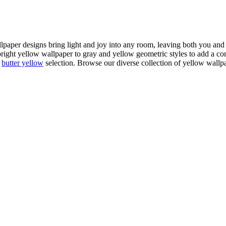
llpaper designs bring light and joy into any room, leaving both you an
 bright yellow wallpaper to gray and yellow geometric styles to add a c
r
butter yellow
selection. Browse our diverse collection of yellow wallpa