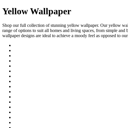
Yellow Wallpaper
Shop our full collection of stunning yellow wallpaper. Our yellow wa
range of options to suit all homes and living spaces, from simple and
wallpaper designs are ideal to achieve a moody feel as opposed to ou