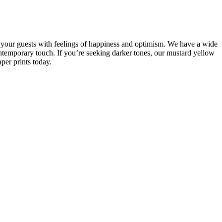
d your guests with feelings of happiness and optimism. We have a wide
ontemporary touch. If you’re seeking darker tones, our mustard yellow
per prints today.