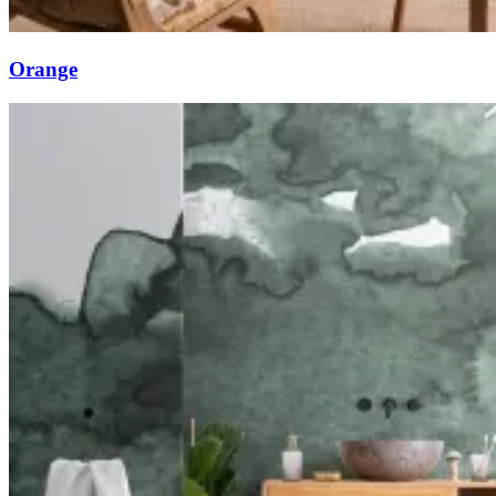
Orange