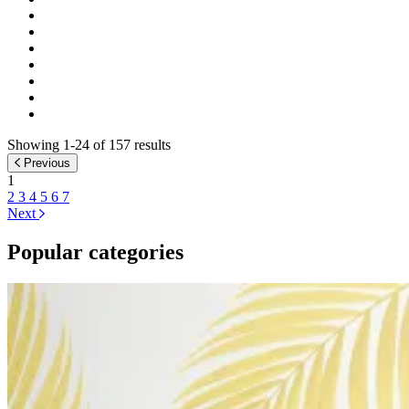
Showing 1-24 of 157 results
Previous
1
2
3
4
5
6
7
Next
Popular categories