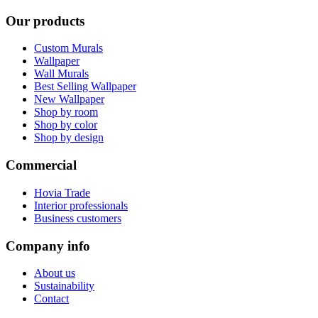
Our products
Custom Murals
Wallpaper
Wall Murals
Best Selling Wallpaper
New Wallpaper
Shop by room
Shop by color
Shop by design
Commercial
Hovia Trade
Interior professionals
Business customers
Company info
About us
Sustainability
Contact