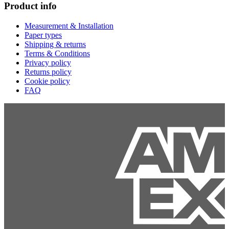
Product info
Measurement & Installation
Paper types
Shipping & returns
Terms & Conditions
Privacy policy
Returns policy
Cookie policy
FAQ