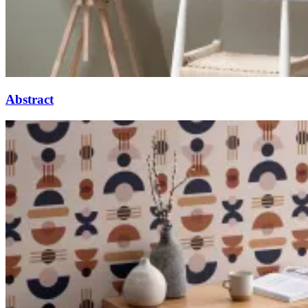
Abstract