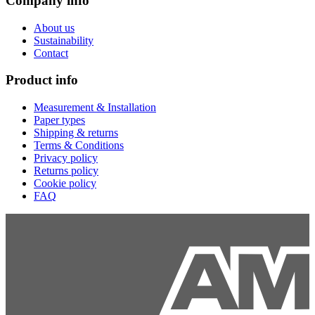
Company info
About us
Sustainability
Contact
Product info
Measurement & Installation
Paper types
Shipping & returns
Terms & Conditions
Privacy policy
Returns policy
Cookie policy
FAQ