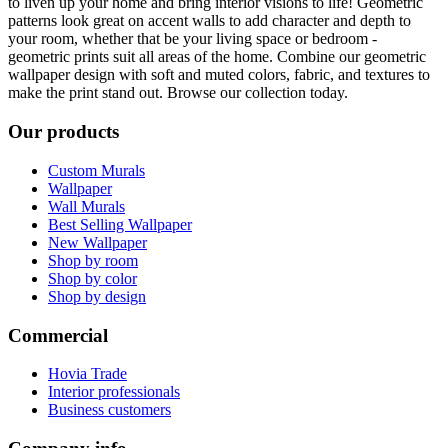
to liven up your home and bring interior visions to life! Geometric
patterns look great on accent walls to add character and depth to
your room, whether that be your living space or bedroom -
geometric prints suit all areas of the home. Combine our geometric
wallpaper design with soft and muted colors, fabric, and textures to
make the print stand out. Browse our collection today.
Our products
Custom Murals
Wallpaper
Wall Murals
Best Selling Wallpaper
New Wallpaper
Shop by room
Shop by color
Shop by design
Commercial
Hovia Trade
Interior professionals
Business customers