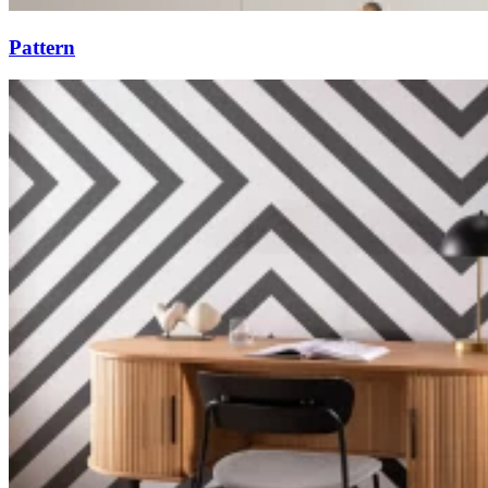
Pattern