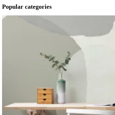
Popular categories