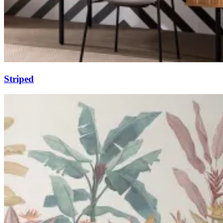
Striped