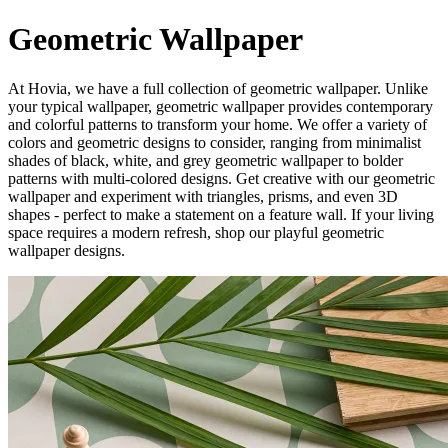
Geometric Wallpaper
At Hovia, we have a full collection of geometric wallpaper. Unlike
your typical wallpaper, geometric wallpaper provides contemporary
and colorful patterns to transform your home. We offer a variety of
colors and geometric designs to consider, ranging from minimalist
shades of black, white, and grey geometric wallpaper to bolder
patterns with multi-colored designs. Get creative with our geometric
wallpaper and experiment with triangles, prisms, and even 3D
shapes - perfect to make a statement on a feature wall. If your living
space requires a modern refresh, shop our playful geometric
wallpaper designs.