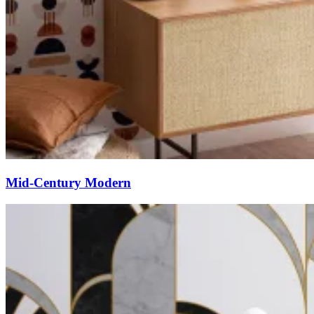
Mid-Century Modern