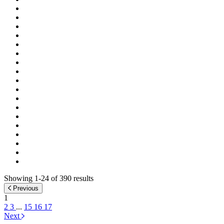
Showing 1-24 of 390 results
Previous
1
2
3
...
15
16
17
Next