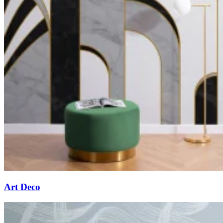
Art Deco