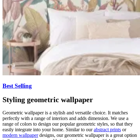
Best Selling
Styling geometric wallpaper
Geometric wallpaper is a stylish and versatile choice. It matches
perfectly with a range of interiors and adds dimension. We use a
range of colors to design our popular geometric styles, so that they
easily integrate into your home. Similar to our
abstract prints
or
modern wallpaper
designs, our geometric wallpaper is a great option