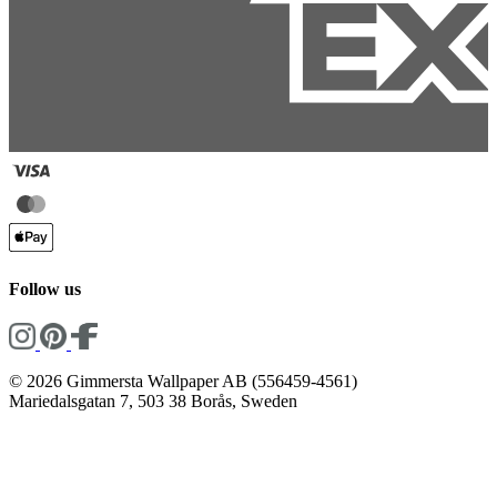
Follow us
© 2026 Gimmersta Wallpaper AB (556459-4561)
Mariedalsgatan 7, 503 38 Borås, Sweden