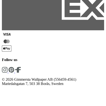
Follow us
© 2026 Gimmersta Wallpaper AB (556459-4561)
Mariedalsgatan 7, 503 38 Borås, Sweden