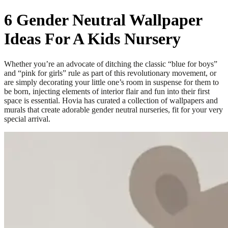
6 Gender Neutral Wallpaper
Ideas For A Kids Nursery
Whether you’re an advocate of ditching the classic “blue for boys”
and “pink for girls” rule as part of this revolutionary movement, or
are simply decorating your little one’s room in suspense for them to
be born, injecting elements of interior flair and fun into their first
space is essential. Hovia has curated a collection of wallpapers and
murals that create adorable gender neutral nurseries, fit for your very
special arrival.