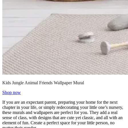
Kids Jungle Animal Friends Wallpaper Mural
Shop now
If you are an expectant parent, preparing your home for the next
chapter in your life, or simply redecorating your little one’s nursery,
these murals and wallpapers are perfect for you. They add a real
sense of class, with designs that are cute yet classic, and all with an
element of fun. Create a perfect space for your little person, no
matter their gender.