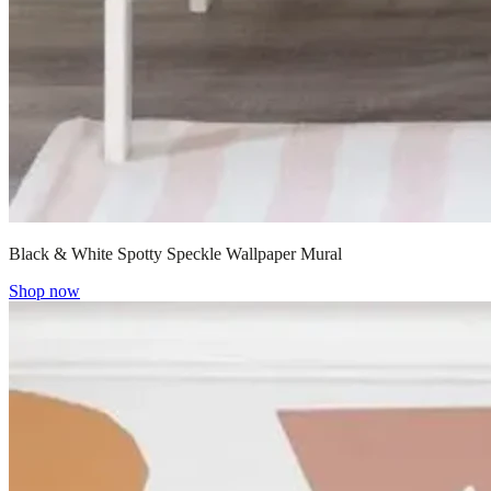
Black & White Spotty Speckle Wallpaper Mural
Shop now