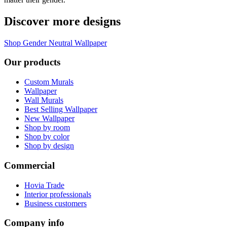
Discover more designs
Shop Gender Neutral Wallpaper
Our products
Custom Murals
Wallpaper
Wall Murals
Best Selling Wallpaper
New Wallpaper
Shop by room
Shop by color
Shop by design
Commercial
Hovia Trade
Interior professionals
Business customers
Company info