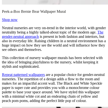
Peek-a-Boo Bernie Bear Wallpaper Mural
Shop now
Neutral nurseries are very on-trend in the interior world, with gender
neutrality being a highly talked-about topic of the modern age.
The
gender-neutral approach
is present in both fashion and interiors, but
also in everyday life. Raising children in a neutral environment has a
huge impact on how they see the world and will influence how they
see others and themselves.
This collection of nursery wallpaper murals has been selected with
the idea of bringing playfulness to the nursery, whilst keeping it
stylish and sophisticated.
Repeat patterned wallpapers
are a popular choice for gender-neutral
nurseries. The repetition of a design adds a flow to the room and
makes for an impactful accent wall. The Black and White Speckle
paper is super cute and provides you with a monochrome colour
palette to base your space around. We have styled this wallpaper
with a minimal white cot and an endearing chain of yellow and
peach pom poms, adding the perfect little pop of colour.