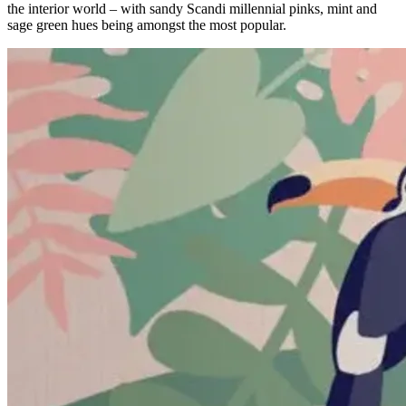
the interior world – with sandy Scandi millennial pinks, mint and
sage green hues being amongst the most popular.