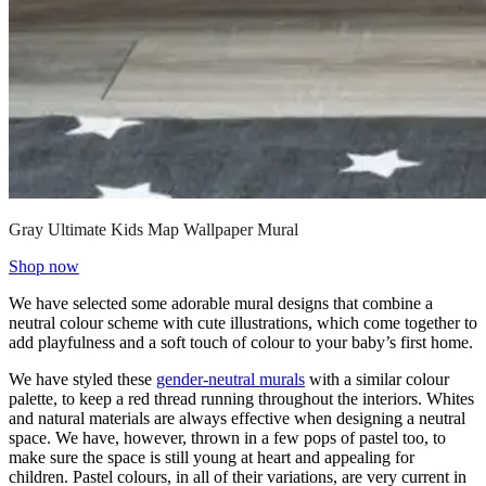
Gray Ultimate Kids Map Wallpaper Mural
Shop now
We have selected some adorable mural designs that combine a
neutral colour scheme with cute illustrations, which come together to
add playfulness and a soft touch of colour to your baby’s first home.
We have styled these
gender-neutral murals
with a similar colour
palette, to keep a red thread running throughout the interiors. Whites
and natural materials are always effective when designing a neutral
space. We have, however, thrown in a few pops of pastel too, to
make sure the space is still young at heart and appealing for
children. Pastel colours, in all of their variations, are very current in