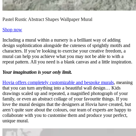
Pastel Rustic Abstract Shapes Wallpaper Mural
Shop now
Including a mural within a nursery is a brilliant way of adding
design sophistication alongside the cuteness of sprightly motifs and
characters. If you’re looking to exercise your creative freedom, a
mural can help you achieve what you may not be able to with a
repeat pattern. All you need is a blank canvas and a little inspiration.
Your imagination is your only limit.
Hovia offers completely customizable and bespoke murals
, meaning
that you can turn anything into a beautiful wall design… Kids
drawings scaled up and repeated, a magnified photograph of your
family, or even an abstract collage of your favourite things. If you
love the mural designs that the designers at Hovia have created, but
aren’t quite sure about the colours, our team of experts are happy to
collaborate with you to customise them and produce your perfect,
unique mural.