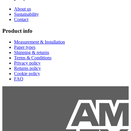
About us
Sustainability
Contact
Product info
Measurement & Installation
Paper types
Shipping & returns
Terms & Conditions
Privacy policy
Returns policy
Cookie policy
FAQ