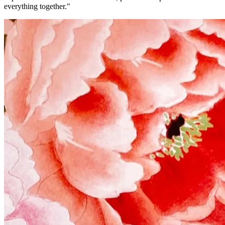
everything together."