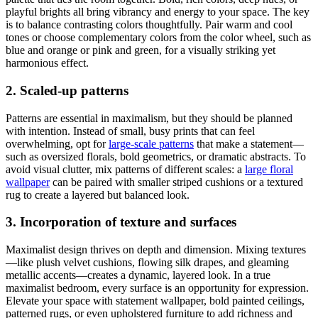
playful brights all bring vibrancy and energy to your space. The key
is to balance contrasting colors thoughtfully. Pair warm and cool
tones or choose complementary colors from the color wheel, such as
blue and orange or pink and green, for a visually striking yet
harmonious effect.
2. Scaled-up patterns
Patterns are essential in maximalism, but they should be planned
with intention. Instead of small, busy prints that can feel
overwhelming, opt for
large-scale patterns
that make a statement—
such as oversized florals, bold geometrics, or dramatic abstracts. To
avoid visual clutter, mix patterns of different scales: a
large floral
wallpaper
can be paired with smaller striped cushions or a textured
rug to create a layered but balanced look.
3. Incorporation of texture and surfaces
Maximalist design thrives on depth and dimension. Mixing textures
—like plush velvet cushions, flowing silk drapes, and gleaming
metallic accents—creates a dynamic, layered look. In a true
maximalist bedroom, every surface is an opportunity for expression.
Elevate your space with statement wallpaper, bold painted ceilings,
patterned rugs, or even upholstered furniture to add richness and