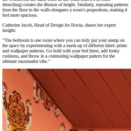
drenching) creates the illusion of height. Similarly, repeating patterns
from the floor to the walls elongates a room’s proportions, making it
feel more spacious.
Catherine Jacob, Head of Design for Hovia, shares her expert
insight:
"The bedroom is one room where you can truly put your stamp on
the space by experimenting with a mash-up of different fabric prints
and wallpaper patterns. Go bold with your bed linen, add funky
cushions, and throw in a contrasting wallpaper pattern for the
ultimate maximalist vibe."