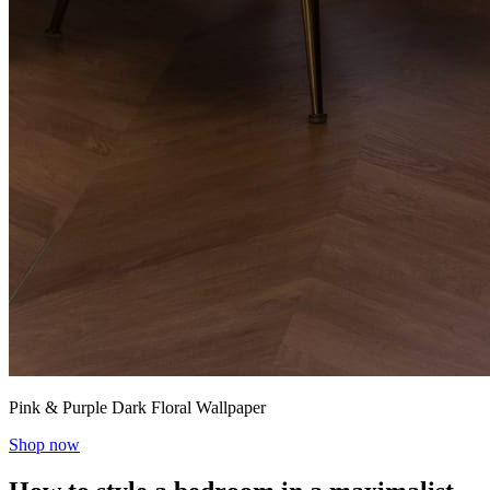
Pink & Purple Dark Floral Wallpaper
Shop now