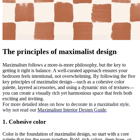
The principles of maximalist design
Maximalism follows a more-is-more philosophy, but the key to
getting it right is balance. A well-curated approach ensures your
bedroom feels intentional, not overwhelming. By following the five
key principles of maximalist design—such as a cohesive color
palette, layered accessories, and using a dynamic mix of textures—
you can create a visually rich yet harmonious space that feels both
exciting and inviting.
For more detailed ideas on how to decorate in a maximalist style,
why not read our
Maximalism Interior Design Guide
.
1. Cohesive color
Color is the foundation of maximalist design, so start with a core
palette that ties the room together. Bold, rich colors, deep hues, or