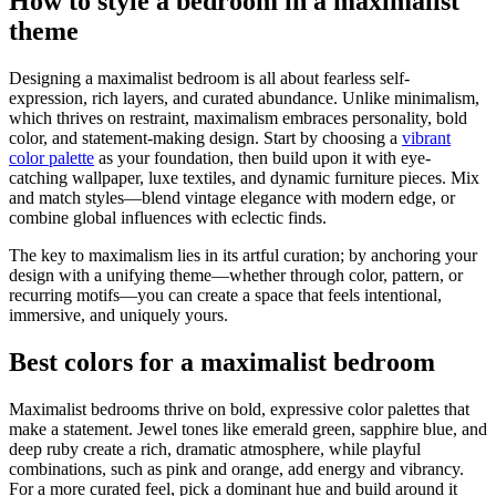
How to style a bedroom in a maximalist
theme
Designing a maximalist bedroom is all about fearless self-
expression, rich layers, and curated abundance. Unlike minimalism,
which thrives on restraint, maximalism embraces personality, bold
color, and statement-making design. Start by choosing a
vibrant
color palette
as your foundation, then build upon it with eye-
catching wallpaper, luxe textiles, and dynamic furniture pieces. Mix
and match styles—blend vintage elegance with modern edge, or
combine global influences with eclectic finds.
The key to maximalism lies in its artful curation; by anchoring your
design with a unifying theme—whether through color, pattern, or
recurring motifs—you can create a space that feels intentional,
immersive, and uniquely yours.
Best colors for a maximalist bedroom
Maximalist bedrooms thrive on bold, expressive color palettes that
make a statement. Jewel tones like emerald green, sapphire blue, and
deep ruby create a rich, dramatic atmosphere, while playful
combinations, such as pink and orange, add energy and vibrancy.
For a more curated feel, pick a dominant hue and build around it