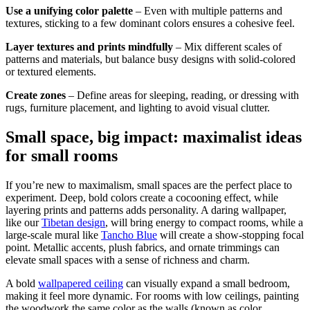
Use a unifying color palette
– Even with multiple patterns and
textures, sticking to a few dominant colors ensures a cohesive feel.
Layer textures and prints mindfully
– Mix different scales of
patterns and materials, but balance busy designs with solid-colored
or textured elements.
Create zones
– Define areas for sleeping, reading, or dressing with
rugs, furniture placement, and lighting to avoid visual clutter.
Small space, big impact: maximalist ideas
for small rooms
If you’re new to maximalism, small spaces are the perfect place to
experiment. Deep, bold colors create a cocooning effect, while
layering prints and patterns adds personality. A daring wallpaper,
like our
Tibetan design
, will bring energy to compact rooms, while a
large-scale mural like
Tancho Blue
will create a show-stopping focal
point. Metallic accents, plush fabrics, and ornate trimmings can
elevate small spaces with a sense of richness and charm.
A bold
wallpapered ceiling
can visually expand a small bedroom,
making it feel more dynamic. For rooms with low ceilings, painting
the woodwork the same color as the walls (known as color