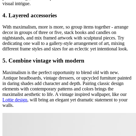
visual intrigue.
4. Layered accessories
With maximalism, more is more, so group items together - arrange
decor in groups of three or five, stack books and candles on
nightstands, and mix framed artwork with sculptural pieces. Try
dedicating one wall to a gallery-style arrangement of art, mixing
different frame styles and sizes for an eclectic yet intentional look.
5. Combine vintage with modern
Maximalism is the perfect opportunity to blend old with new.
Antique headboards, vintage dressers, or upcycled furniture painted
in daring shades add character and depth. Pairing classic design
elements with contemporary patterns and colors brings the
maximalist aesthetic to life. A vintage inspired wallpaper, like our
Lottie design
, will bring an elegant yet dramatic statement to your
walls.