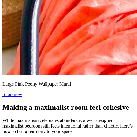
Large Pink Peony Wallpaper Mural
Shop now
Making a maximalist room feel cohesive
While maximalism celebrates abundance, a well-designed
maximalist bedroom still feels intentional rather than chaotic. Here’s
how to bring harmony to your space: