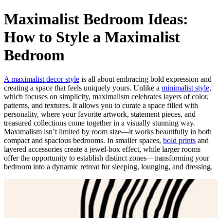
Maximalist Bedroom Ideas:
How to Style a Maximalist
Bedroom
A maximalist decor style
is all about embracing bold expression and
creating a space that feels uniquely yours. Unlike a
minimalist style
,
which focuses on simplicity, maximalism celebrates layers of color,
patterns, and textures. It allows you to curate a space filled with
personality, where your favorite artwork, statement pieces, and
treasured collections come together in a visually stunning way.
Maximalism isn’t limited by room size—it works beautifully in both
compact and spacious bedrooms. In smaller spaces,
bold prints
and
layered accessories create a jewel-box effect, while larger rooms
offer the opportunity to establish distinct zones—transforming your
bedroom into a dynamic retreat for sleeping, lounging, and dressing.