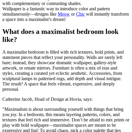
with complementary or contrasting shades.
Wallpaper is a fantastic way to introduce color and pattern
simultaneously—designs like
Meow
or
Chic
will instantly transform
a space into a maximalist’s dream!
What does a maximalist bedroom look
like?
A maximalist bedroom is filled with rich textures, bold prints, and
statement pieces that reflect your personality. Walls are rarely left
bare; instead, they showcase dramatic wallpaper, gallery-style
artwork, or ornate mirrors. Furniture is often a mix of eras and
styles, creating a curated yet eclectic aesthetic. Accessories, from
sculptural lamps to patterned rugs, add depth and visual intrigue.
The result? A space that feels vibrant, expressive, and deeply
personal.
Catherine Jacob, Head of Design at Hovia, says:
"Maximalism is about surrounding yourself with things that bring
you joy. In a bedroom, this means layering patterns, colors, and
textures that feel rich and immersive. Don’t be afraid to mix prints or
play with bold wallpaper—maximalist spaces are meant to be
expressive and fun! To avoid chaos, pick a color palette that ties