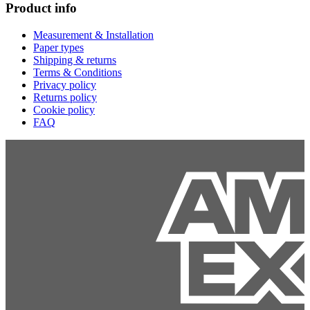
Product info
Measurement & Installation
Paper types
Shipping & returns
Terms & Conditions
Privacy policy
Returns policy
Cookie policy
FAQ