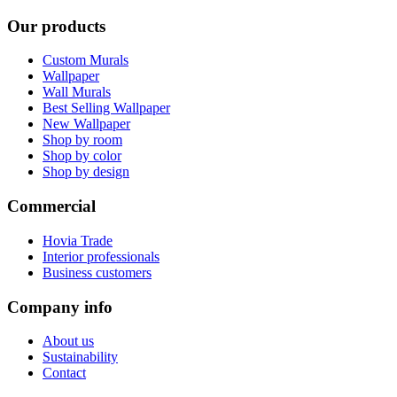
Our products
Custom Murals
Wallpaper
Wall Murals
Best Selling Wallpaper
New Wallpaper
Shop by room
Shop by color
Shop by design
Commercial
Hovia Trade
Interior professionals
Business customers
Company info
About us
Sustainability
Contact