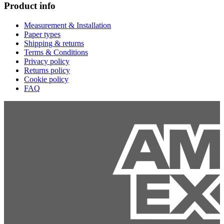
Product info
Measurement & Installation
Paper types
Shipping & returns
Terms & Conditions
Privacy policy
Returns policy
Cookie policy
FAQ