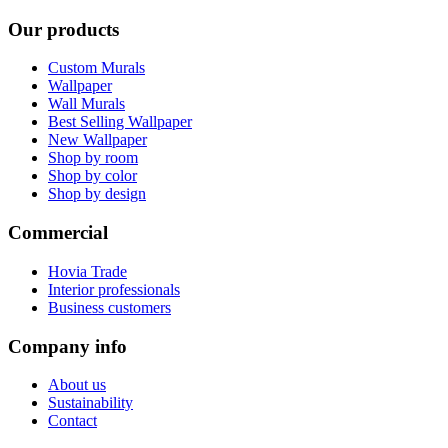
Our products
Custom Murals
Wallpaper
Wall Murals
Best Selling Wallpaper
New Wallpaper
Shop by room
Shop by color
Shop by design
Commercial
Hovia Trade
Interior professionals
Business customers
Company info
About us
Sustainability
Contact