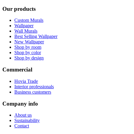
Our products
Custom Murals
Wallpaper
Wall Murals
Best Selling Wallpaper
New Wallpaper
Shop by room
Shop by color
Shop by design
Commercial
Hovia Trade
Interior professionals
Business customers
Company info
About us
Sustainability
Contact