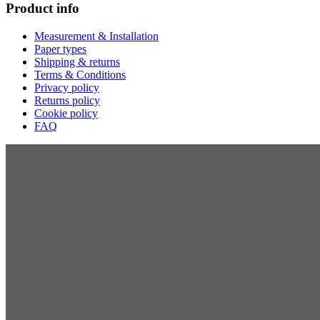
Product info
Measurement & Installation
Paper types
Shipping & returns
Terms & Conditions
Privacy policy
Returns policy
Cookie policy
FAQ