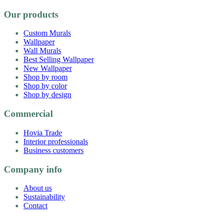
Our products
Custom Murals
Wallpaper
Wall Murals
Best Selling Wallpaper
New Wallpaper
Shop by room
Shop by color
Shop by design
Commercial
Hovia Trade
Interior professionals
Business customers
Company info
About us
Sustainability
Contact