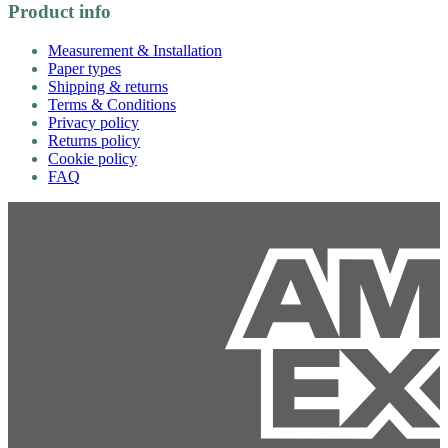
Product info
Measurement & Installation
Paper types
Shipping & returns
Terms & Conditions
Privacy policy
Returns policy
Cookie policy
FAQ