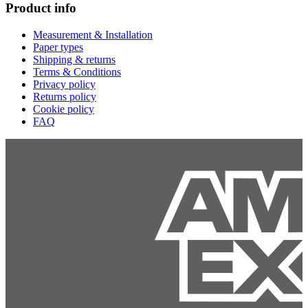
Product info
Measurement & Installation
Paper types
Shipping & returns
Terms & Conditions
Privacy policy
Returns policy
Cookie policy
FAQ