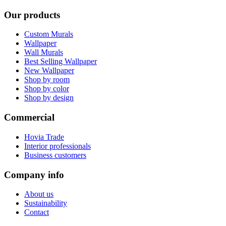
Our products
Custom Murals
Wallpaper
Wall Murals
Best Selling Wallpaper
New Wallpaper
Shop by room
Shop by color
Shop by design
Commercial
Hovia Trade
Interior professionals
Business customers
Company info
About us
Sustainability
Contact