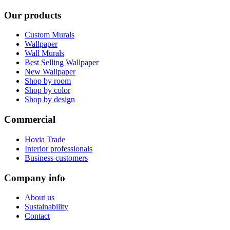
Our products
Custom Murals
Wallpaper
Wall Murals
Best Selling Wallpaper
New Wallpaper
Shop by room
Shop by color
Shop by design
Commercial
Hovia Trade
Interior professionals
Business customers
Company info
About us
Sustainability
Contact