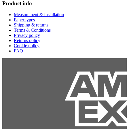
Product info
Measurement & Installation
Paper types
Shipping & returns
Terms & Conditions
Privacy policy
Returns policy
Cookie policy
FAQ