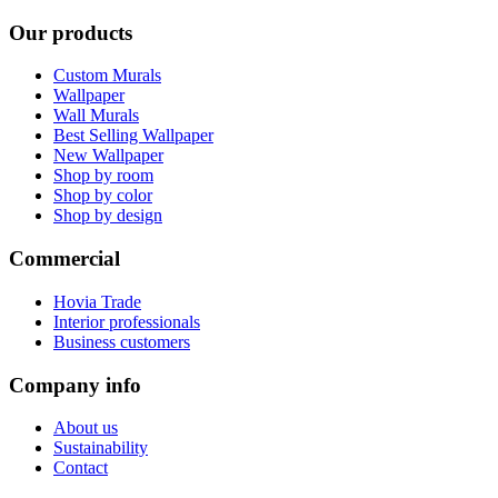
Our products
Custom Murals
Wallpaper
Wall Murals
Best Selling Wallpaper
New Wallpaper
Shop by room
Shop by color
Shop by design
Commercial
Hovia Trade
Interior professionals
Business customers
Company info
About us
Sustainability
Contact