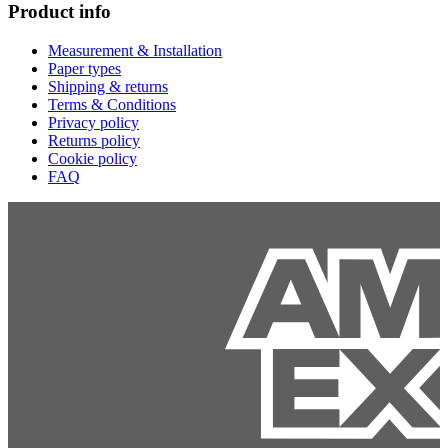
Product info
Measurement & Installation
Paper types
Shipping & returns
Terms & Conditions
Privacy policy
Returns policy
Cookie policy
FAQ