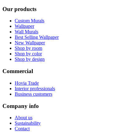
Our products
Custom Murals
Wallpaper
Wall Murals
Best Selling Wallpaper
New Wallpaper
Shop by room
Shop by color
Shop by design
Commercial
Hovia Trade
Interior professionals
Business customers
Company info
About us
Sustainability
Contact