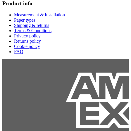
Product info
Measurement & Installation
Paper types
Shipping & returns
Terms & Conditions
Privacy policy
Returns policy
Cookie policy
FAQ