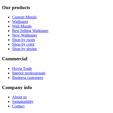
Our products
Custom Murals
Wallpaper
Wall Murals
Best Selling Wallpaper
New Wallpaper
Shop by room
Shop by color
Shop by design
Commercial
Hovia Trade
Interior professionals
Business customers
Company info
About us
Sustainability
Contact