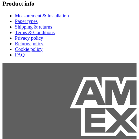
Product info
Measurement & Installation
Paper types
Shipping & returns
Terms & Conditions
Privacy policy
Returns policy
Cookie policy
FAQ