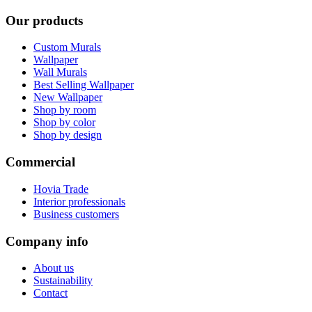
Our products
Custom Murals
Wallpaper
Wall Murals
Best Selling Wallpaper
New Wallpaper
Shop by room
Shop by color
Shop by design
Commercial
Hovia Trade
Interior professionals
Business customers
Company info
About us
Sustainability
Contact