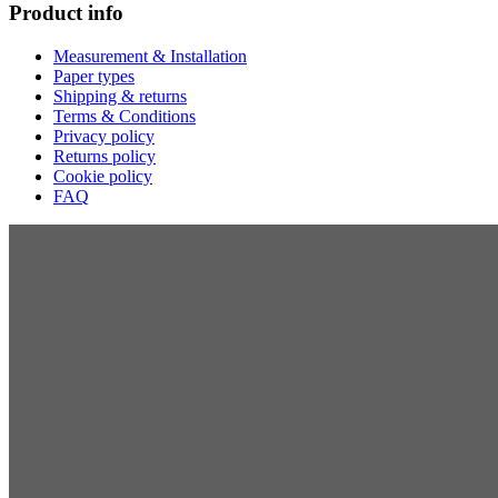
Product info
Measurement & Installation
Paper types
Shipping & returns
Terms & Conditions
Privacy policy
Returns policy
Cookie policy
FAQ