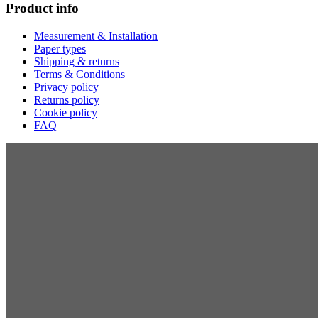
Product info
Measurement & Installation
Paper types
Shipping & returns
Terms & Conditions
Privacy policy
Returns policy
Cookie policy
FAQ