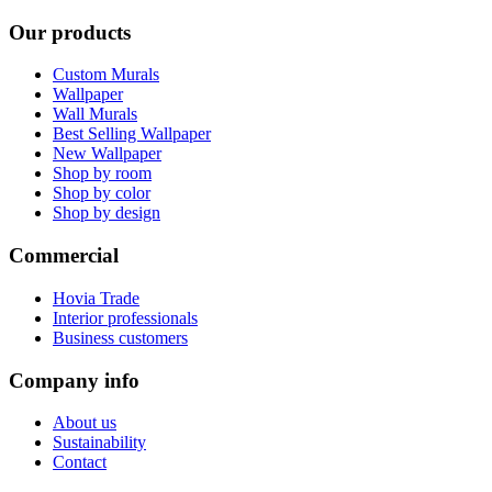
Our products
Custom Murals
Wallpaper
Wall Murals
Best Selling Wallpaper
New Wallpaper
Shop by room
Shop by color
Shop by design
Commercial
Hovia Trade
Interior professionals
Business customers
Company info
About us
Sustainability
Contact