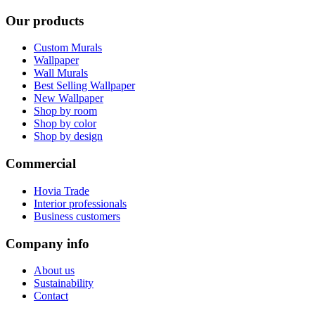
Our products
Custom Murals
Wallpaper
Wall Murals
Best Selling Wallpaper
New Wallpaper
Shop by room
Shop by color
Shop by design
Commercial
Hovia Trade
Interior professionals
Business customers
Company info
About us
Sustainability
Contact