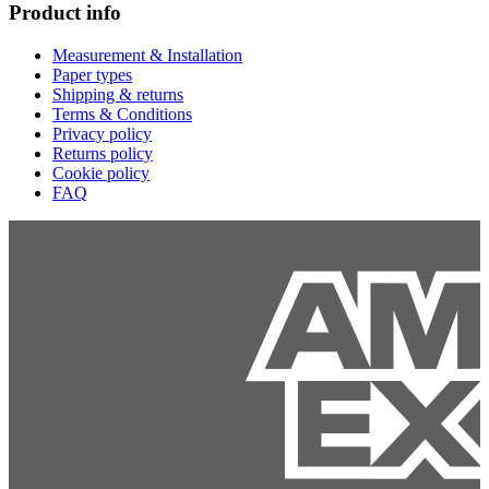
Product info
Measurement & Installation
Paper types
Shipping & returns
Terms & Conditions
Privacy policy
Returns policy
Cookie policy
FAQ