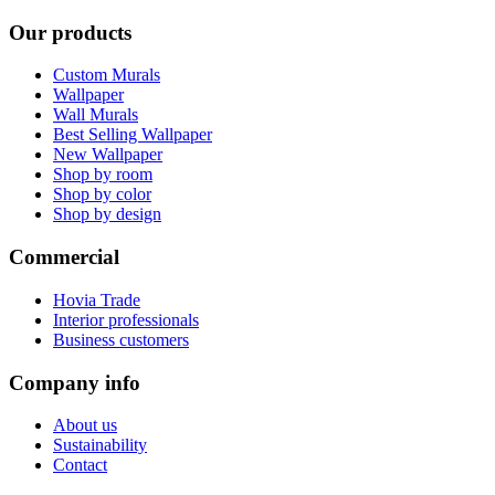
Our products
Custom Murals
Wallpaper
Wall Murals
Best Selling Wallpaper
New Wallpaper
Shop by room
Shop by color
Shop by design
Commercial
Hovia Trade
Interior professionals
Business customers
Company info
About us
Sustainability
Contact