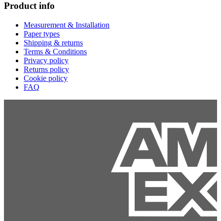
Product info
Measurement & Installation
Paper types
Shipping & returns
Terms & Conditions
Privacy policy
Returns policy
Cookie policy
FAQ