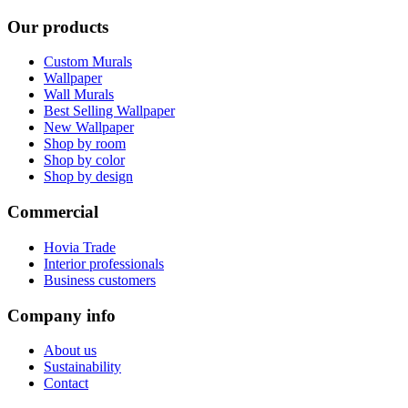
Our products
Custom Murals
Wallpaper
Wall Murals
Best Selling Wallpaper
New Wallpaper
Shop by room
Shop by color
Shop by design
Commercial
Hovia Trade
Interior professionals
Business customers
Company info
About us
Sustainability
Contact