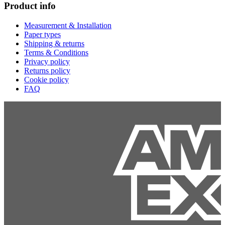
Product info
Measurement & Installation
Paper types
Shipping & returns
Terms & Conditions
Privacy policy
Returns policy
Cookie policy
FAQ