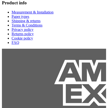
Product info
Measurement & Installation
Paper types
Shipping & returns
Terms & Conditions
Privacy policy
Returns policy
Cookie policy
FAQ