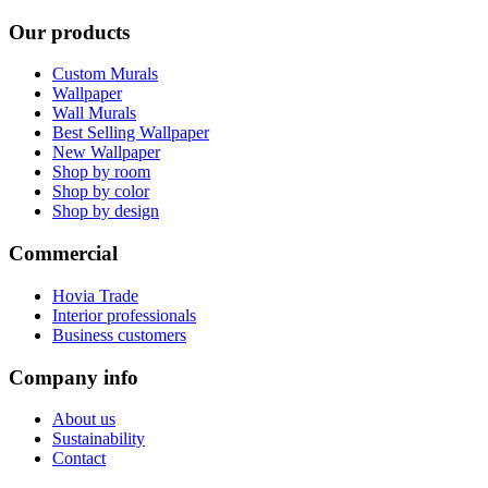
Our products
Custom Murals
Wallpaper
Wall Murals
Best Selling Wallpaper
New Wallpaper
Shop by room
Shop by color
Shop by design
Commercial
Hovia Trade
Interior professionals
Business customers
Company info
About us
Sustainability
Contact