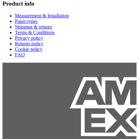
Product info
Measurement & Installation
Paper types
Shipping & returns
Terms & Conditions
Privacy policy
Returns policy
Cookie policy
FAQ