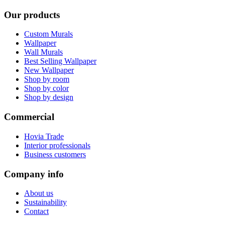
Our products
Custom Murals
Wallpaper
Wall Murals
Best Selling Wallpaper
New Wallpaper
Shop by room
Shop by color
Shop by design
Commercial
Hovia Trade
Interior professionals
Business customers
Company info
About us
Sustainability
Contact