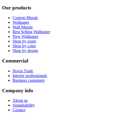
Our products
Custom Murals
Wallpaper
Wall Murals
Best Selling Wallpaper
New Wallpaper
Shop by room
Shop by color
Shop by design
Commercial
Hovia Trade
Interior professionals
Business customers
Company info
About us
Sustainability
Contact