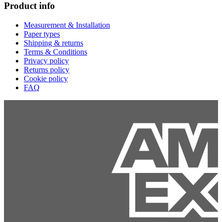
Product info
Measurement & Installation
Paper types
Shipping & returns
Terms & Conditions
Privacy policy
Returns policy
Cookie policy
FAQ