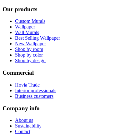
Our products
Custom Murals
Wallpaper
Wall Murals
Best Selling Wallpaper
New Wallpaper
Shop by room
Shop by color
Shop by design
Commercial
Hovia Trade
Interior professionals
Business customers
Company info
About us
Sustainability
Contact