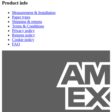
Product info
Measurement & Installation
Paper types
Shipping & returns
Terms & Conditions
Privacy policy
Returns policy
Cookie policy
FAQ