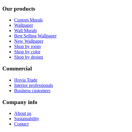
Our products
Custom Murals
Wallpaper
Wall Murals
Best Selling Wallpaper
New Wallpaper
Shop by room
Shop by color
Shop by design
Commercial
Hovia Trade
Interior professionals
Business customers
Company info
About us
Sustainability
Contact