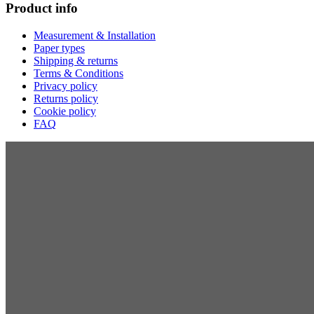
Product info
Measurement & Installation
Paper types
Shipping & returns
Terms & Conditions
Privacy policy
Returns policy
Cookie policy
FAQ