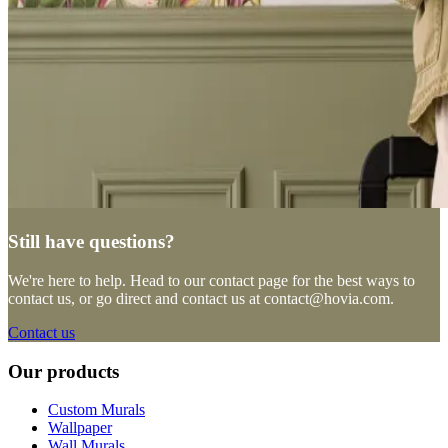
Still have questions?
We're here to help. Head to our contact page for the best ways to
contact us, or go direct and contact us at
contact@hovia.com
.
Contact us
Our products
Custom Murals
Wallpaper
Wall Murals