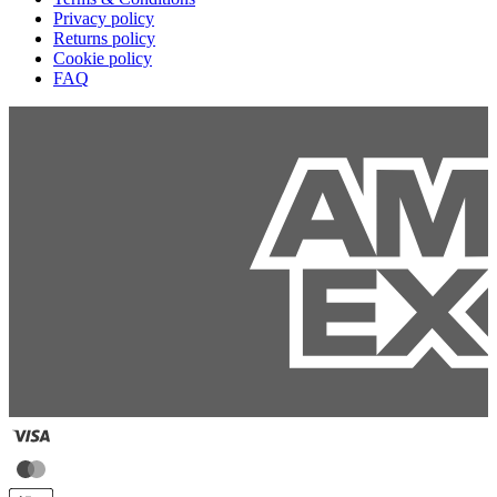
Privacy policy
Returns policy
Cookie policy
FAQ