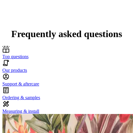
Frequently asked questions
Top questions
Our products
Support & aftercare
Ordering & samples
Measuring & install