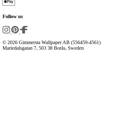
Follow us
© 2026 Gimmersta Wallpaper AB (556459-4561)
Mariedalsgatan 7, 503 38 Borås, Sweden