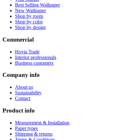
Best Selling Wallpaper
New Wallpaper
Shop by room
Shop by color
Shop by design
Commercial
Hovia Trade
Interior professionals
Business customers
Company info
About us
Sustainability
Contact
Product info
Measurement & Installation
Paper types
Shipping & returns
Terms & Conditions