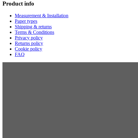
Product info
Measurement & Installation
Paper types
Shipping & returns
Terms & Conditions
Privacy policy
Returns policy
Cookie policy
FAQ