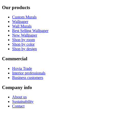
Our products
Custom Murals
Wallpaper
Wall Murals
Best Selling Wallpaper
New Wallpaper
Shop by room
Shop by color
Shop by design
Commercial
Hovia Trade
Interior professionals
Business customers
Company info
About us
Sustainability
Contact