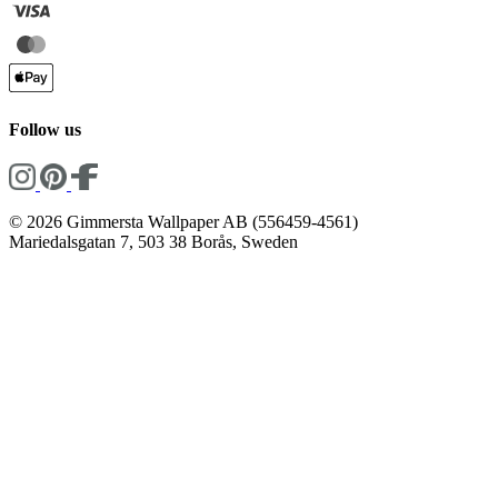
Follow us
© 2026 Gimmersta Wallpaper AB (556459-4561)
Mariedalsgatan 7, 503 38 Borås, Sweden