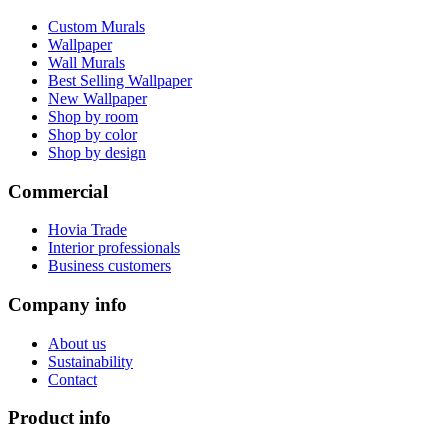
Custom Murals
Wallpaper
Wall Murals
Best Selling Wallpaper
New Wallpaper
Shop by room
Shop by color
Shop by design
Commercial
Hovia Trade
Interior professionals
Business customers
Company info
About us
Sustainability
Contact
Product info