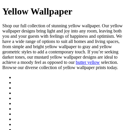
Yellow Wallpaper
Shop our full collection of stunning yellow wallpaper. Our yellow
wallpaper designs bring light and joy into any room, leaving both
you and your guests with feelings of happiness and optimism. We
have a wide range of options to suit all homes and living spaces,
from simple and bright yellow wallpaper to gray and yellow
geometric styles to add a contemporary touch. If you’re seeking
darker tones, our mustard yellow wallpaper designs are ideal to
achieve a moody feel as opposed to our
butter yellow
selection.
Browse our diverse collection of yellow wallpaper prints today.