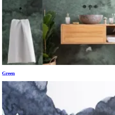
Green