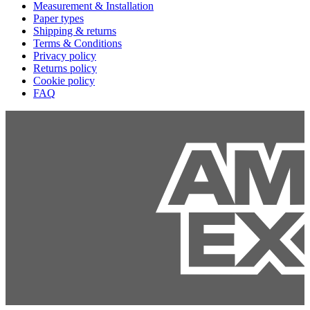
Measurement & Installation
Paper types
Shipping & returns
Terms & Conditions
Privacy policy
Returns policy
Cookie policy
FAQ