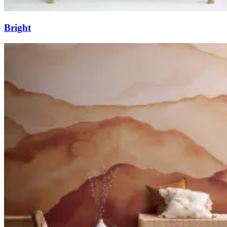
Bright