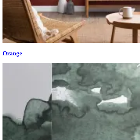
Orange