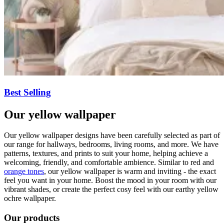
Best Selling
Our yellow wallpaper
Our yellow wallpaper designs have been carefully selected as part of
our range for hallways, bedrooms, living rooms, and more. We have
patterns, textures, and prints to suit your home, helping achieve a
welcoming, friendly, and comfortable ambience. Similar to red and
orange tones
, our yellow wallpaper is warm and inviting - the exact
feel you want in your home. Boost the mood in your room with our
vibrant shades, or create the perfect cosy feel with our earthy yellow
ochre wallpaper.
Our products