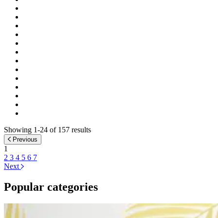
Showing 1-24 of 157 results
Previous
1
2
3
4
5
6
7
Next
Popular categories