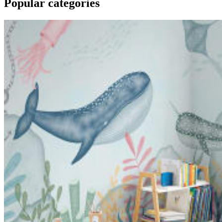
Popular categories