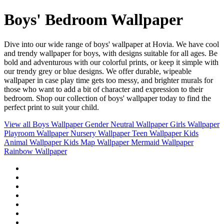
Boys' Bedroom Wallpaper
Dive into our wide range of boys' wallpaper at Hovia. We have cool
and trendy wallpaper for boys, with designs suitable for all ages. Be
bold and adventurous with our colorful prints, or keep it simple with
our trendy grey or blue designs. We offer durable, wipeable
wallpaper in case play time gets too messy, and brighter murals for
those who want to add a bit of character and expression to their
bedroom. Shop our collection of boys' wallpaper today to find the
perfect print to suit your child.
View all
Boys Wallpaper
Gender Neutral Wallpaper
Girls Wallpaper
Playroom Wallpaper
Nursery Wallpaper
Teen Wallpaper
Kids
Animal Wallpaper
Kids Map Wallpaper
Mermaid Wallpaper
Rainbow Wallpaper