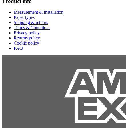
Product info
Measurement & Installation
Paper types
Shipping & returns
Terms & Conditions
Privacy policy
Returns policy
Cookie policy
FAQ