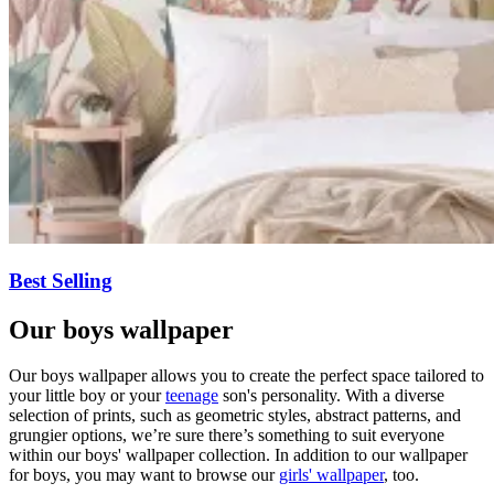
Best Selling
Our boys wallpaper
Our boys wallpaper allows you to create the perfect space tailored to
your little boy or your
teenage
son's personality. With a diverse
selection of prints, such as geometric styles, abstract patterns, and
grungier options, we’re sure there’s something to suit everyone
within our boys' wallpaper collection. In addition to our wallpaper
for boys, you may want to browse our
girls' wallpaper
, too.