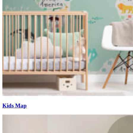
Kids Map