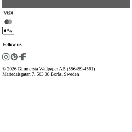
Follow us
© 2026 Gimmersta Wallpaper AB (556459-4561)
Mariedalsgatan 7, 503 38 Borås, Sweden