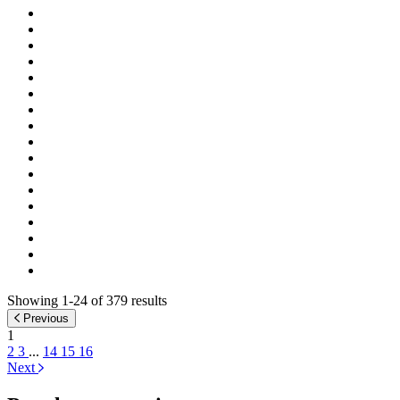
Showing 1-24 of 379 results
Previous
1
2
3
...
14
15
16
Next