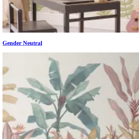
Gender Neutral