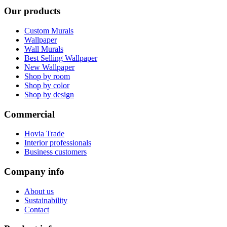
Our products
Custom Murals
Wallpaper
Wall Murals
Best Selling Wallpaper
New Wallpaper
Shop by room
Shop by color
Shop by design
Commercial
Hovia Trade
Interior professionals
Business customers
Company info
About us
Sustainability
Contact