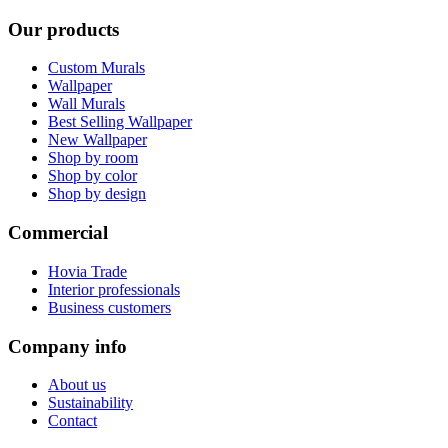
Our products
Custom Murals
Wallpaper
Wall Murals
Best Selling Wallpaper
New Wallpaper
Shop by room
Shop by color
Shop by design
Commercial
Hovia Trade
Interior professionals
Business customers
Company info
About us
Sustainability
Contact