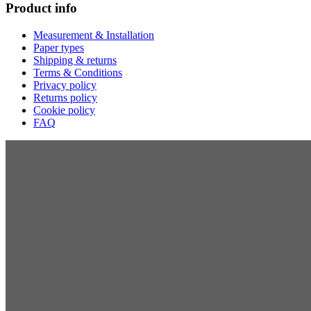
Product info
Measurement & Installation
Paper types
Shipping & returns
Terms & Conditions
Privacy policy
Returns policy
Cookie policy
FAQ