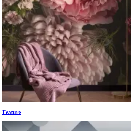
Feature