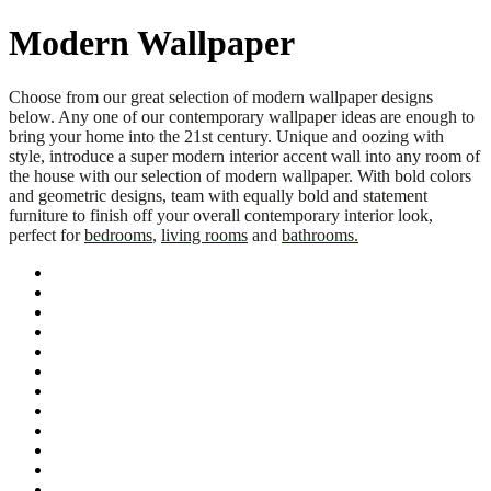
Modern Wallpaper
Choose from our great selection of modern wallpaper designs
below. Any one of our contemporary wallpaper ideas are enough to
bring your home into the 21st century. Unique and oozing with
style, introduce a super modern interior accent wall into any room of
the house with our selection of modern wallpaper. With bold colors
and geometric designs, team with equally bold and statement
furniture to finish off your overall contemporary interior look,
perfect for
bedrooms
,
living rooms
and
bathrooms.