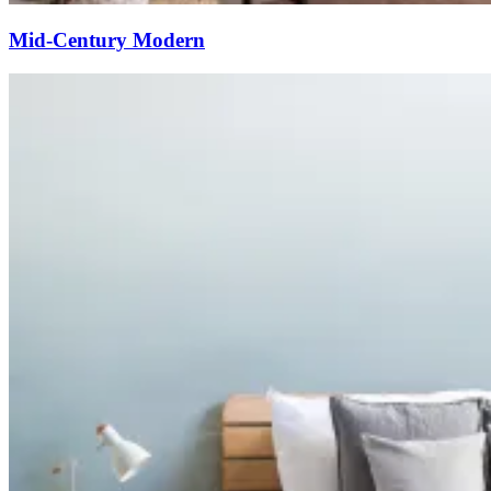
Mid-Century Modern