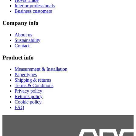
Hovia Trade
Interior professionals
Business customers
Company info
About us
Sustainability
Contact
Product info
Measurement & Installation
Paper types
Shipping & returns
Terms & Conditions
Privacy policy
Returns policy
Cookie policy
FAQ