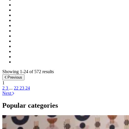
Showing 1-24 of 572 results
Previous
1
2
3
...
22
23
24
Next
Popular categories