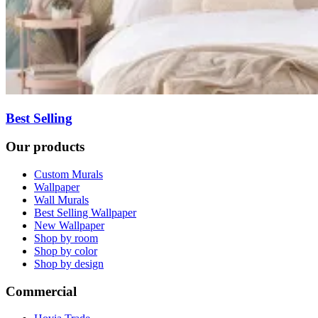
Best Selling
Our products
Custom Murals
Wallpaper
Wall Murals
Best Selling Wallpaper
New Wallpaper
Shop by room
Shop by color
Shop by design
Commercial