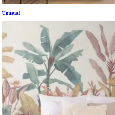
Unusual