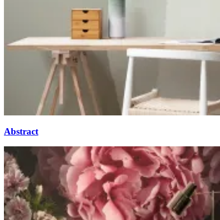
Abstract