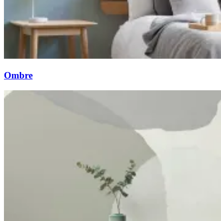
Ombre