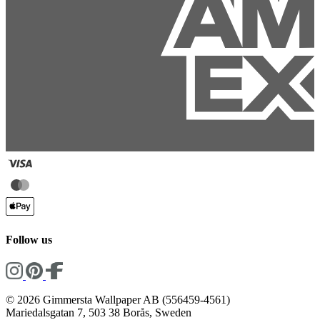
Follow us
© 2026 Gimmersta Wallpaper AB (556459-4561)
Mariedalsgatan 7, 503 38 Borås, Sweden