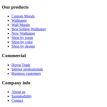
Our products
Custom Murals
Wallpaper
Wall Murals
Best Selling Wallpaper
New Wallpaper
Shop by room
Shop by color
Shop by design
Commercial
Hovia Trade
Interior professionals
Business customers
Company info
About us
Sustainability
Contact