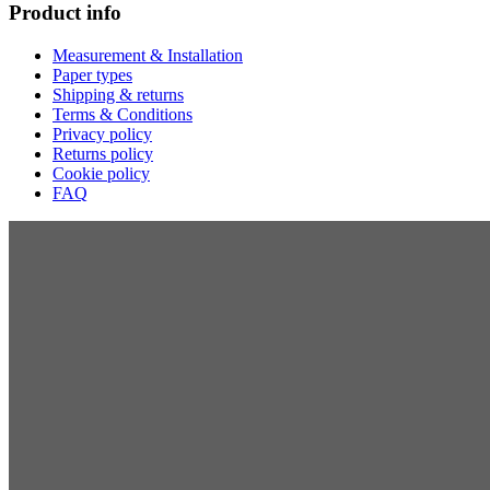
Product info
Measurement & Installation
Paper types
Shipping & returns
Terms & Conditions
Privacy policy
Returns policy
Cookie policy
FAQ