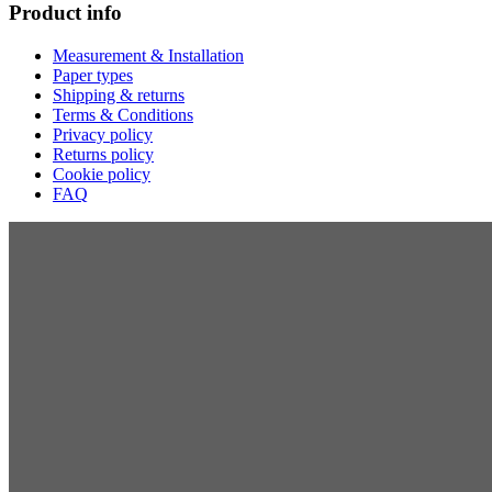
Product info
Measurement & Installation
Paper types
Shipping & returns
Terms & Conditions
Privacy policy
Returns policy
Cookie policy
FAQ