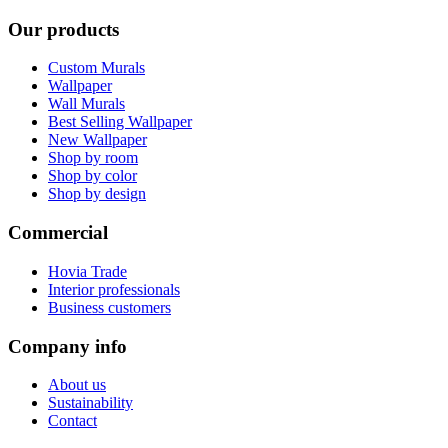
Our products
Custom Murals
Wallpaper
Wall Murals
Best Selling Wallpaper
New Wallpaper
Shop by room
Shop by color
Shop by design
Commercial
Hovia Trade
Interior professionals
Business customers
Company info
About us
Sustainability
Contact