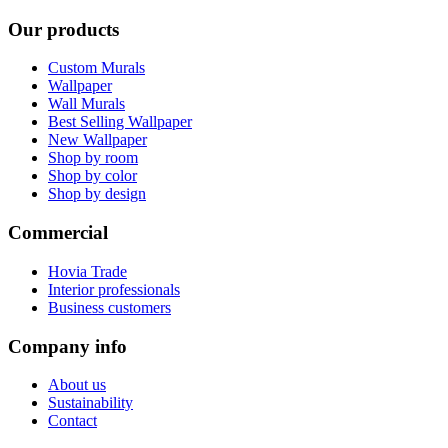
Our products
Custom Murals
Wallpaper
Wall Murals
Best Selling Wallpaper
New Wallpaper
Shop by room
Shop by color
Shop by design
Commercial
Hovia Trade
Interior professionals
Business customers
Company info
About us
Sustainability
Contact