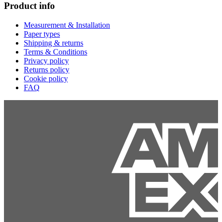
Product info
Measurement & Installation
Paper types
Shipping & returns
Terms & Conditions
Privacy policy
Returns policy
Cookie policy
FAQ