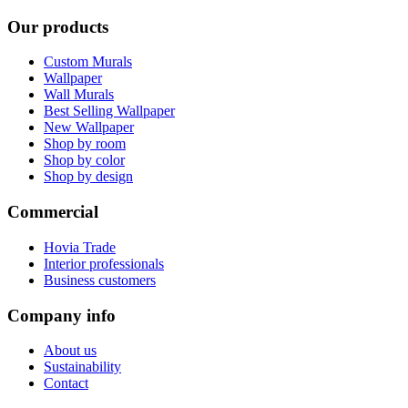
Our products
Custom Murals
Wallpaper
Wall Murals
Best Selling Wallpaper
New Wallpaper
Shop by room
Shop by color
Shop by design
Commercial
Hovia Trade
Interior professionals
Business customers
Company info
About us
Sustainability
Contact