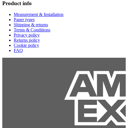
Product info
Measurement & Installation
Paper types
Shipping & returns
Terms & Conditions
Privacy policy
Returns policy
Cookie policy
FAQ