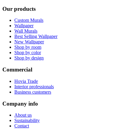
Our products
Custom Murals
Wallpaper
Wall Murals
Best Selling Wallpaper
New Wallpaper
Shop by room
Shop by color
Shop by design
Commercial
Hovia Trade
Interior professionals
Business customers
Company info
About us
Sustainability
Contact