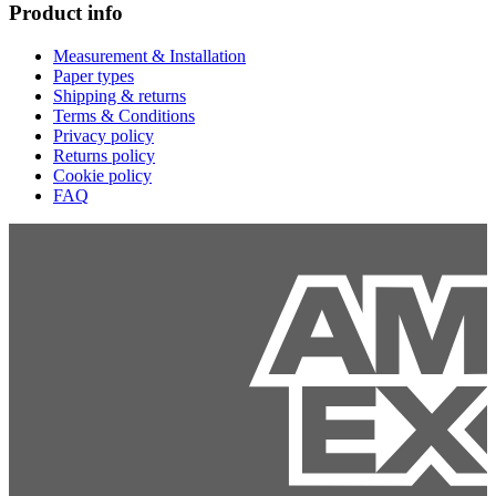
Product info
Measurement & Installation
Paper types
Shipping & returns
Terms & Conditions
Privacy policy
Returns policy
Cookie policy
FAQ