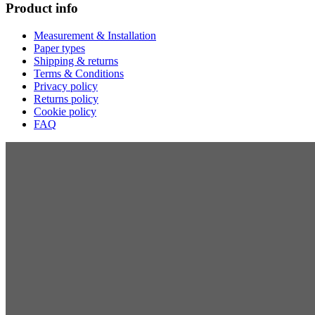
Product info
Measurement & Installation
Paper types
Shipping & returns
Terms & Conditions
Privacy policy
Returns policy
Cookie policy
FAQ