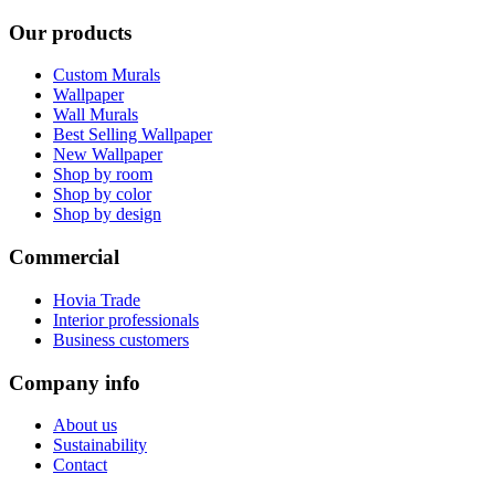
Our products
Custom Murals
Wallpaper
Wall Murals
Best Selling Wallpaper
New Wallpaper
Shop by room
Shop by color
Shop by design
Commercial
Hovia Trade
Interior professionals
Business customers
Company info
About us
Sustainability
Contact