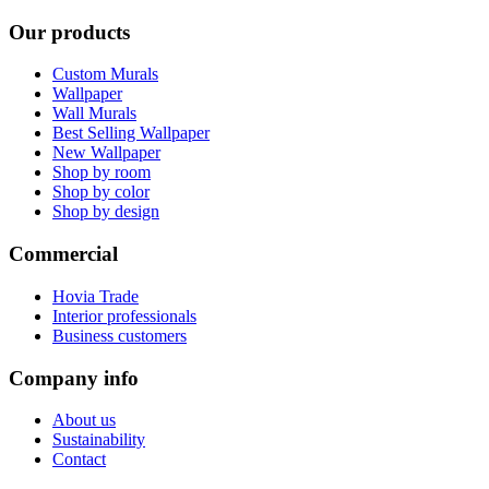
Our products
Custom Murals
Wallpaper
Wall Murals
Best Selling Wallpaper
New Wallpaper
Shop by room
Shop by color
Shop by design
Commercial
Hovia Trade
Interior professionals
Business customers
Company info
About us
Sustainability
Contact