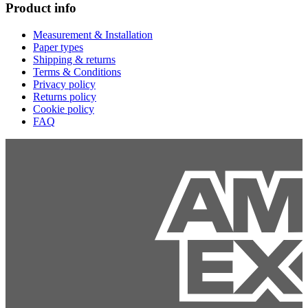
Product info
Measurement & Installation
Paper types
Shipping & returns
Terms & Conditions
Privacy policy
Returns policy
Cookie policy
FAQ