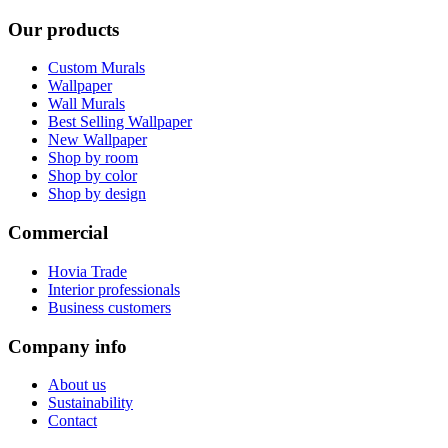
Our products
Custom Murals
Wallpaper
Wall Murals
Best Selling Wallpaper
New Wallpaper
Shop by room
Shop by color
Shop by design
Commercial
Hovia Trade
Interior professionals
Business customers
Company info
About us
Sustainability
Contact