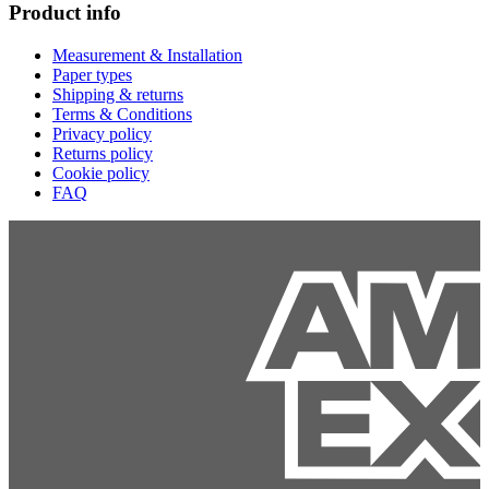
Product info
Measurement & Installation
Paper types
Shipping & returns
Terms & Conditions
Privacy policy
Returns policy
Cookie policy
FAQ