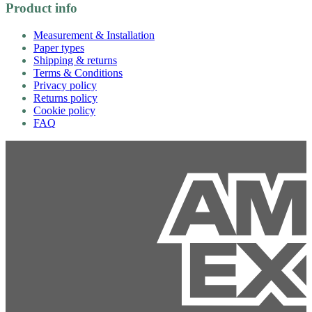
Product info
Measurement & Installation
Paper types
Shipping & returns
Terms & Conditions
Privacy policy
Returns policy
Cookie policy
FAQ