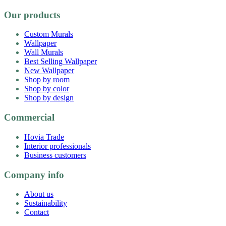
Our products
Custom Murals
Wallpaper
Wall Murals
Best Selling Wallpaper
New Wallpaper
Shop by room
Shop by color
Shop by design
Commercial
Hovia Trade
Interior professionals
Business customers
Company info
About us
Sustainability
Contact