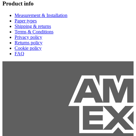
Product info
Measurement & Installation
Paper types
Shipping & returns
Terms & Conditions
Privacy policy
Returns policy
Cookie policy
FAQ