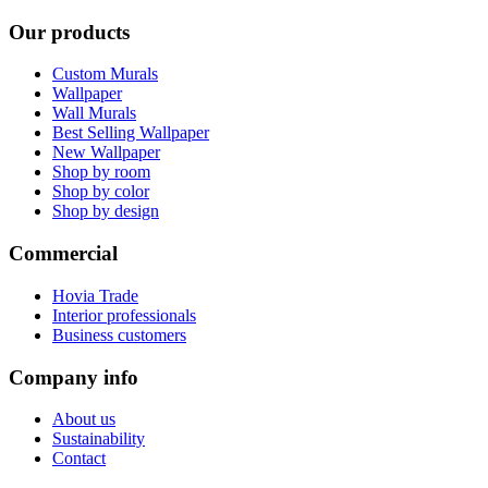
Our products
Custom Murals
Wallpaper
Wall Murals
Best Selling Wallpaper
New Wallpaper
Shop by room
Shop by color
Shop by design
Commercial
Hovia Trade
Interior professionals
Business customers
Company info
About us
Sustainability
Contact