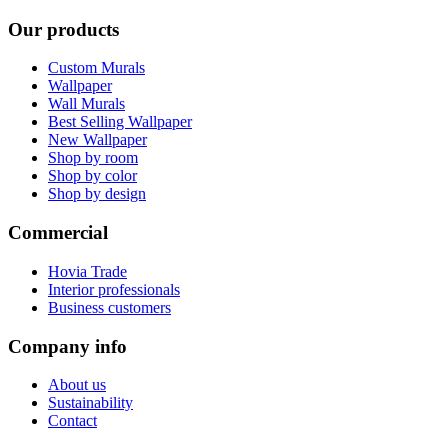
Our products
Custom Murals
Wallpaper
Wall Murals
Best Selling Wallpaper
New Wallpaper
Shop by room
Shop by color
Shop by design
Commercial
Hovia Trade
Interior professionals
Business customers
Company info
About us
Sustainability
Contact