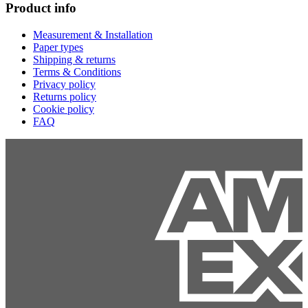
Product info
Measurement & Installation
Paper types
Shipping & returns
Terms & Conditions
Privacy policy
Returns policy
Cookie policy
FAQ