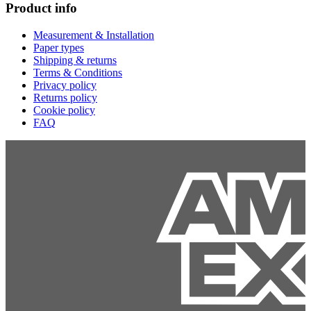
Product info
Measurement & Installation
Paper types
Shipping & returns
Terms & Conditions
Privacy policy
Returns policy
Cookie policy
FAQ