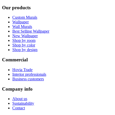
Our products
Custom Murals
Wallpaper
Wall Murals
Best Selling Wallpaper
New Wallpaper
Shop by room
Shop by color
Shop by design
Commercial
Hovia Trade
Interior professionals
Business customers
Company info
About us
Sustainability
Contact