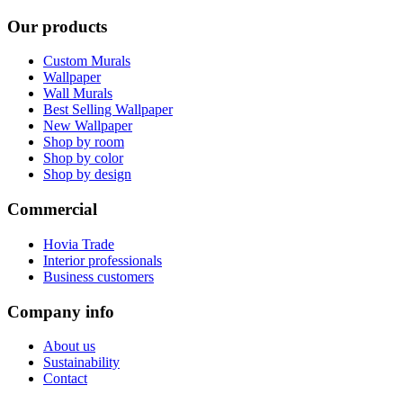
Our products
Custom Murals
Wallpaper
Wall Murals
Best Selling Wallpaper
New Wallpaper
Shop by room
Shop by color
Shop by design
Commercial
Hovia Trade
Interior professionals
Business customers
Company info
About us
Sustainability
Contact