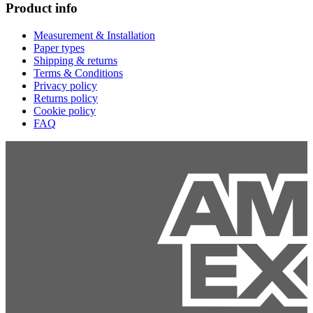
Product info
Measurement & Installation
Paper types
Shipping & returns
Terms & Conditions
Privacy policy
Returns policy
Cookie policy
FAQ