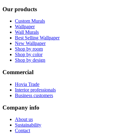
Our products
Custom Murals
Wallpaper
Wall Murals
Best Selling Wallpaper
New Wallpaper
Shop by room
Shop by color
Shop by design
Commercial
Hovia Trade
Interior professionals
Business customers
Company info
About us
Sustainability
Contact