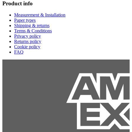
Product info
Measurement & Installation
Paper types
Shipping & returns
Terms & Conditions
Privacy policy
Returns policy
Cookie policy
FAQ